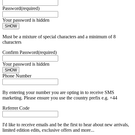
Password
(required)
Your password is hidden
SHOW
Must be a mixture of special characters and a minimum of 8
characters
Confirm Password
(required)
Your password is hidden
SHOW
Phone Number
By entering your number you are opting in to receive SMS
marketing. Please ensure you use the country prefix e.g. +44
Referrer Code
I'd like to receive emails and be the first to hear about new arrivals,
limited edition edits, exclusive offers and more...