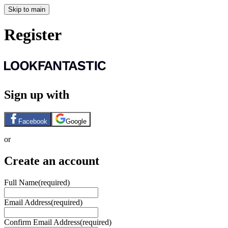
Skip to main
Register
Sign up with
Facebook
Google
or
Create an account
Full Name
(required)
Email Address
(required)
Confirm Email Address
(required)