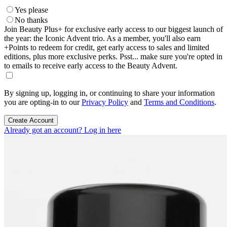
Yes please
No thanks
Join Beauty Plus+ for exclusive early access to our biggest launch of
the year: the Iconic Advent trio. As a member, you'll also earn
+Points to redeem for credit, get early access to sales and limited
editions, plus more exclusive perks. Psst... make sure you're opted in
to emails to receive early access to the Beauty Advent.
By signing up, logging in, or continuing to share your information
you are opting-in to our
Privacy Policy
and
Terms and Conditions
.
Create Account
Already got an account? Log in here