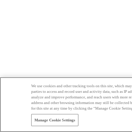
We use cookies and other tracking tools on this site, which may 
parties to access and record user and activity data, such as IP
analyze and improve performance, and reach users with more relev
address and other browsing information may still be collected b
for this site at any time by clicking the “Manage Cookie Settin
Manage Cookie Settings