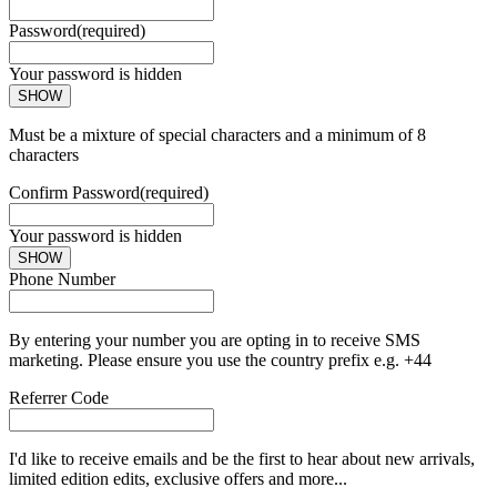
Password
(required)
Your password is hidden
SHOW
Must be a mixture of special characters and a minimum of 8
characters
Confirm Password
(required)
Your password is hidden
SHOW
Phone Number
By entering your number you are opting in to receive SMS
marketing. Please ensure you use the country prefix e.g. +44
Referrer Code
I'd like to receive emails and be the first to hear about new arrivals,
limited edition edits, exclusive offers and more...