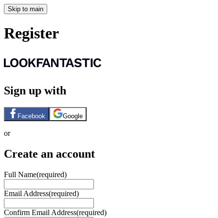
Skip to main
Register
Sign up with
Facebook
Google
or
Create an account
Full Name
(required)
Email Address
(required)
Confirm Email Address
(required)