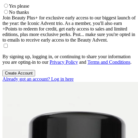
Yes please
No thanks
Join Beauty Plus+ for exclusive early access to our biggest launch of
the year: the Iconic Advent trio. As a member, you'll also earn
+Points to redeem for credit, get early access to sales and limited
editions, plus more exclusive perks. Psst... make sure you're opted in
to emails to receive early access to the Beauty Advent.
By signing up, logging in, or continuing to share your information
you are opting-in to our
Privacy Policy
and
Terms and Conditions
.
Create Account
Already got an account? Log in here