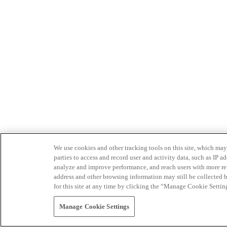
We use cookies and other tracking tools on this site, which may 
parties to access and record user and activity data, such as IP
analyze and improve performance, and reach users with more relev
address and other browsing information may still be collected b
for this site at any time by clicking the “Manage Cookie Settin
Manage Cookie Settings