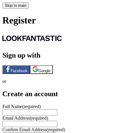
Skip to main
Register
Sign up with
Facebook
Google
or
Create an account
Full Name
(required)
Email Address
(required)
Confirm Email Address
(required)