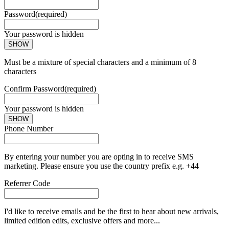
Password
(required)
Your password is hidden
SHOW
Must be a mixture of special characters and a minimum of 8
characters
Confirm Password
(required)
Your password is hidden
SHOW
Phone Number
By entering your number you are opting in to receive SMS
marketing. Please ensure you use the country prefix e.g. +44
Referrer Code
I'd like to receive emails and be the first to hear about new arrivals,
limited edition edits, exclusive offers and more...