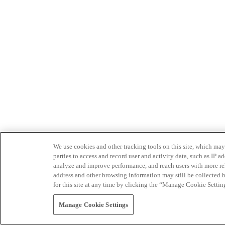
We use cookies and other tracking tools on this site, which may 
parties to access and record user and activity data, such as IP
analyze and improve performance, and reach users with more relev
address and other browsing information may still be collected b
for this site at any time by clicking the “Manage Cookie Settin
Manage Cookie Settings