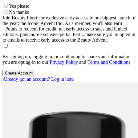
Yes please
No thanks
Join Beauty Plus+ for exclusive early access to our biggest launch of
the year: the Iconic Advent trio. As a member, you'll also earn
+Points to redeem for credit, get early access to sales and limited
editions, plus more exclusive perks. Psst... make sure you're opted in
to emails to receive early access to the Beauty Advent.
By signing up, logging in, or continuing to share your information
you are opting-in to our
Privacy Policy
and
Terms and Conditions
.
Create Account
Already got an account? Log in here