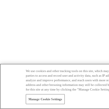
We use cookies and other tracking tools on this site, which may 
parties to access and record user and activity data, such as IP
analyze and improve performance, and reach users with more relev
address and other browsing information may still be collected b
for this site at any time by clicking the “Manage Cookie Settin
Manage Cookie Settings