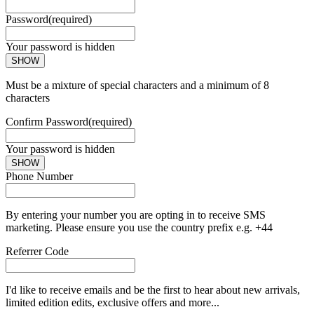
Password
(required)
Your password is hidden
SHOW
Must be a mixture of special characters and a minimum of 8
characters
Confirm Password
(required)
Your password is hidden
SHOW
Phone Number
By entering your number you are opting in to receive SMS
marketing. Please ensure you use the country prefix e.g. +44
Referrer Code
I'd like to receive emails and be the first to hear about new arrivals,
limited edition edits, exclusive offers and more...