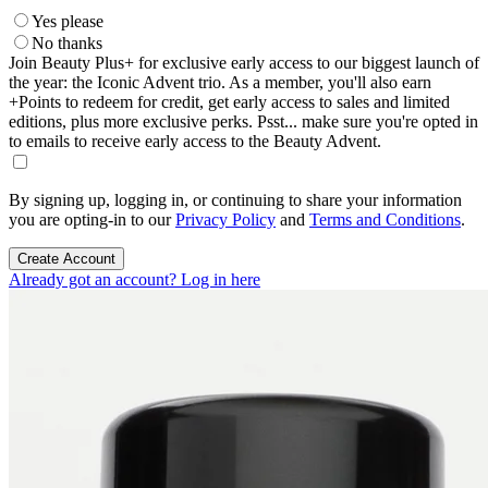
Yes please
No thanks
Join Beauty Plus+ for exclusive early access to our biggest launch of
the year: the Iconic Advent trio. As a member, you'll also earn
+Points to redeem for credit, get early access to sales and limited
editions, plus more exclusive perks. Psst... make sure you're opted in
to emails to receive early access to the Beauty Advent.
By signing up, logging in, or continuing to share your information
you are opting-in to our
Privacy Policy
and
Terms and Conditions
.
Create Account
Already got an account? Log in here