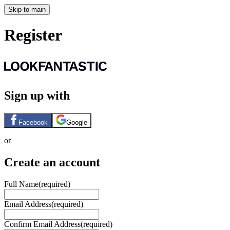
Skip to main
Register
Sign up with
Facebook
Google
or
Create an account
Full Name
(required)
Email Address
(required)
Confirm Email Address
(required)