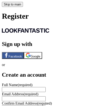
Skip to main
Register
Sign up with
Facebook
Google
or
Create an account
Full Name
(required)
Email Address
(required)
Confirm Email Address
(required)