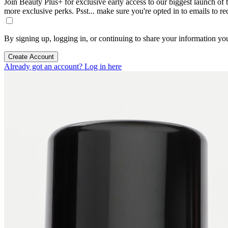
Join Beauty Plus+ for exclusive early access to our biggest launch of th
more exclusive perks. Psst... make sure you're opted in to emails to r
By signing up, logging in, or continuing to share your information yo
Create Account
Already got an account? Log in here