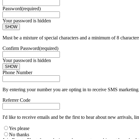
Password
(required)
Your password is hidden
SHOW
Must be a mixture of special characters and a minimum of 8 character
Confirm Password
(required)
Your password is hidden
SHOW
Phone Number
By entering your number you are opting in to receive SMS marketing. 
Referrer Code
I'd like to receive emails and be the first to hear about new arrivals, li
Yes please
No thanks