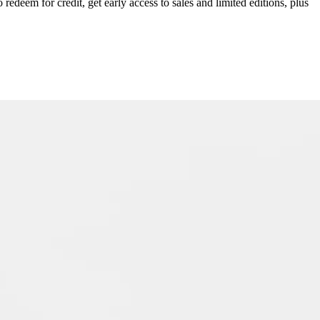
redeem for credit, get early access to sales and limited editions, plus