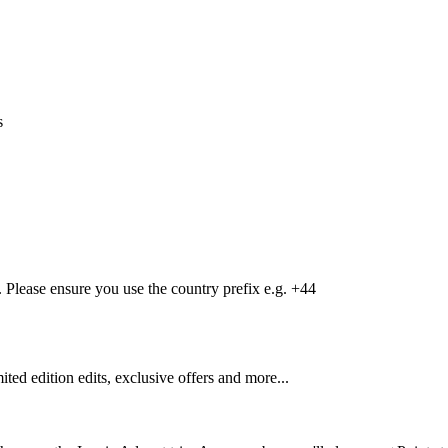
s
Please ensure you use the country prefix e.g. +44
mited edition edits, exclusive offers and more...