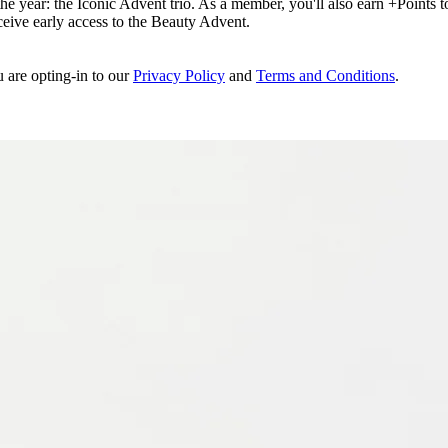
e year: the Iconic Advent trio. As a member, you'll also earn +Points to 
eceive early access to the Beauty Advent.
u are opting-in to our
Privacy Policy
and
Terms and Conditions
.