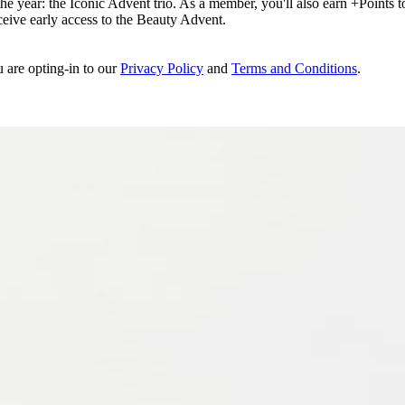
e year: the Iconic Advent trio. As a member, you'll also earn +Points to 
eceive early access to the Beauty Advent.
u are opting-in to our
Privacy Policy
and
Terms and Conditions
.