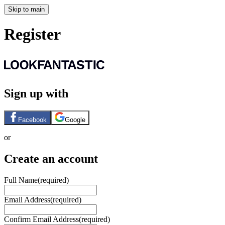
Skip to main
Register
Sign up with
Facebook
Google
or
Create an account
Full Name
(required)
Email Address
(required)
Confirm Email Address
(required)