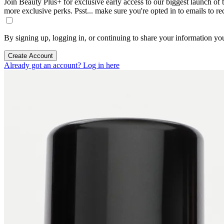
Join Beauty Plus+ for exclusive early access to our biggest launch of th
more exclusive perks. Psst... make sure you're opted in to emails to r
By signing up, logging in, or continuing to share your information yo
Create Account
Already got an account? Log in here