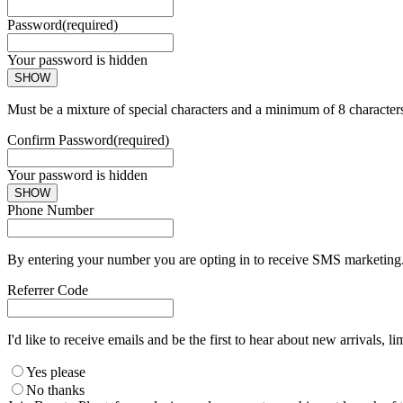
Password
(required)
Your password is hidden
SHOW
Must be a mixture of special characters and a minimum of 8 character
Confirm Password
(required)
Your password is hidden
SHOW
Phone Number
By entering your number you are opting in to receive SMS marketing. 
Referrer Code
I'd like to receive emails and be the first to hear about new arrivals, li
Yes please
No thanks