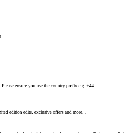
s
Please ensure you use the country prefix e.g. +44
mited edition edits, exclusive offers and more...