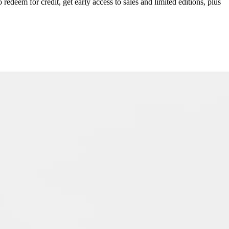
redeem for credit, get early access to sales and limited editions, plus