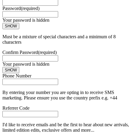
Password
(required)
Your password is hidden
SHOW
Must be a mixture of special characters and a minimum of 8
characters
Confirm Password
(required)
Your password is hidden
SHOW
Phone Number
By entering your number you are opting in to receive SMS
marketing. Please ensure you use the country prefix e.g. +44
Referrer Code
I'd like to receive emails and be the first to hear about new arrivals,
limited edition edits, exclusive offers and more...