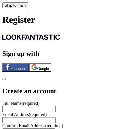
Skip to main
Register
Sign up with
Facebook
Google
or
Create an account
Full Name
(required)
Email Address
(required)
Confirm Email Address
(required)