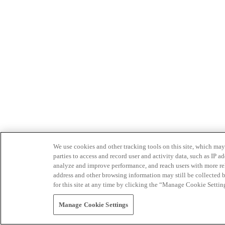
We use cookies and other tracking tools on this site, which may 
parties to access and record user and activity data, such as IP
analyze and improve performance, and reach users with more relev
address and other browsing information may still be collected b
for this site at any time by clicking the “Manage Cookie Settin
Manage Cookie Settings