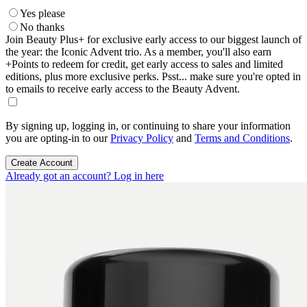
Yes please
No thanks
Join Beauty Plus+ for exclusive early access to our biggest launch of
the year: the Iconic Advent trio. As a member, you'll also earn
+Points to redeem for credit, get early access to sales and limited
editions, plus more exclusive perks. Psst... make sure you're opted in
to emails to receive early access to the Beauty Advent.
By signing up, logging in, or continuing to share your information
you are opting-in to our
Privacy Policy
and
Terms and Conditions
.
Create Account
Already got an account? Log in here