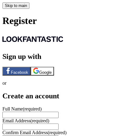
Skip to main
Register
Sign up with
Facebook
Google
or
Create an account
Full Name
(required)
Email Address
(required)
Confirm Email Address
(required)