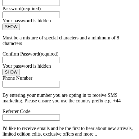
Password
(required)
Your password is hidden
SHOW
Must be a mixture of special characters and a minimum of 8
characters
Confirm Password
(required)
Your password is hidden
SHOW
Phone Number
By entering your number you are opting in to receive SMS
marketing. Please ensure you use the country prefix e.g. +44
Referrer Code
I'd like to receive emails and be the first to hear about new arrivals,
limited edition edits, exclusive offers and more...