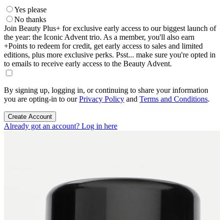
Yes please
No thanks
Join Beauty Plus+ for exclusive early access to our biggest launch of
the year: the Iconic Advent trio. As a member, you'll also earn
+Points to redeem for credit, get early access to sales and limited
editions, plus more exclusive perks. Psst... make sure you're opted in
to emails to receive early access to the Beauty Advent.
By signing up, logging in, or continuing to share your information
you are opting-in to our
Privacy Policy
and
Terms and Conditions
.
Create Account
Already got an account? Log in here