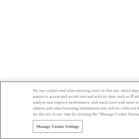
We use cookies and other tracking tools on this site, which may 
parties to access and record user and activity data, such as IP
analyze and improve performance, and reach users with more relev
address and other browsing information may still be collected b
for this site at any time by clicking the “Manage Cookie Settin
Manage Cookie Settings