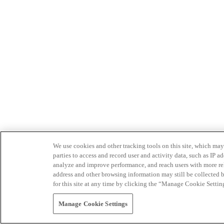
We use cookies and other tracking tools on this site, which may 
parties to access and record user and activity data, such as IP
analyze and improve performance, and reach users with more relev
address and other browsing information may still be collected b
for this site at any time by clicking the “Manage Cookie Settin
Manage Cookie Settings