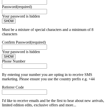
Password
(required)
Your password is hidden
SHOW
Must be a mixture of special characters and a minimum of 8
characters
Confirm Password
(required)
Your password is hidden
SHOW
Phone Number
By entering your number you are opting in to receive SMS
marketing. Please ensure you use the country prefix e.g. +44
Referrer Code
I'd like to receive emails and be the first to hear about new arrivals,
limited edition edits, exclusive offers and more...