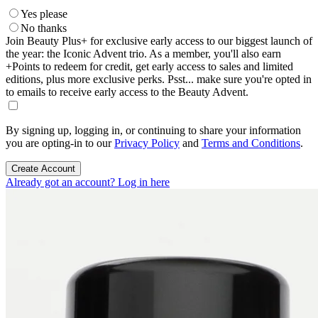
Yes please
No thanks
Join Beauty Plus+ for exclusive early access to our biggest launch of
the year: the Iconic Advent trio. As a member, you'll also earn
+Points to redeem for credit, get early access to sales and limited
editions, plus more exclusive perks. Psst... make sure you're opted in
to emails to receive early access to the Beauty Advent.
By signing up, logging in, or continuing to share your information
you are opting-in to our
Privacy Policy
and
Terms and Conditions
.
Create Account
Already got an account? Log in here