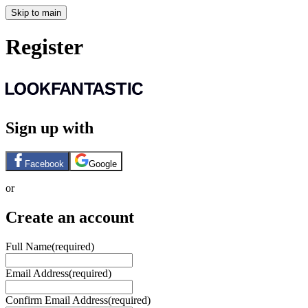
Skip to main
Register
Sign up with
Facebook
Google
or
Create an account
Full Name
(required)
Email Address
(required)
Confirm Email Address
(required)