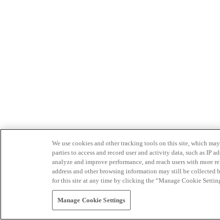
We use cookies and other tracking tools on this site, which may 
parties to access and record user and activity data, such as IP
analyze and improve performance, and reach users with more relev
address and other browsing information may still be collected b
for this site at any time by clicking the “Manage Cookie Settin
Manage Cookie Settings