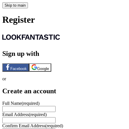
Skip to main
Register
Sign up with
Facebook
Google
or
Create an account
Full Name
(required)
Email Address
(required)
Confirm Email Address
(required)