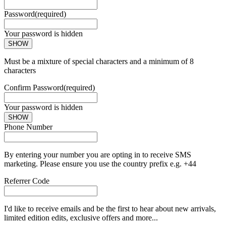
Password
(required)
Your password is hidden
SHOW
Must be a mixture of special characters and a minimum of 8
characters
Confirm Password
(required)
Your password is hidden
SHOW
Phone Number
By entering your number you are opting in to receive SMS
marketing. Please ensure you use the country prefix e.g. +44
Referrer Code
I'd like to receive emails and be the first to hear about new arrivals,
limited edition edits, exclusive offers and more...