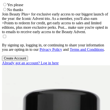
Yes please
No thanks
Join Beauty Plus+ for exclusive early access to our biggest launch of
the year: the Iconic Advent trio. As a member, you'll also earn
+Points to redeem for credit, get early access to sales and limited
editions, plus more exclusive perks. Psst... make sure you're opted in
to emails to receive early access to the Beauty Advent.
By signing up, logging in, or continuing to share your information
you are opting-in to our
Privacy Policy
and
Terms and Conditions
.
Create Account
Already got an account? Log in here