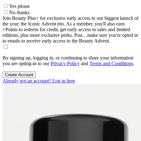
Yes please
No thanks
Join Beauty Plus+ for exclusive early access to our biggest launch of
the year: the Iconic Advent trio. As a member, you'll also earn
+Points to redeem for credit, get early access to sales and limited
editions, plus more exclusive perks. Psst... make sure you're opted in
to emails to receive early access to the Beauty Advent.
By signing up, logging in, or continuing to share your information
you are opting-in to our
Privacy Policy
and
Terms and Conditions
.
Create Account
Already got an account? Log in here