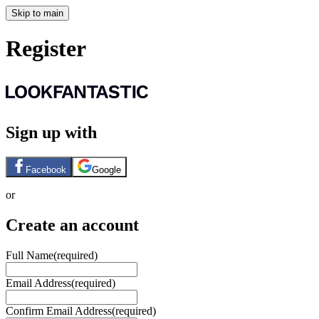
Skip to main
Register
Sign up with
Facebook
Google
or
Create an account
Full Name
(required)
Email Address
(required)
Confirm Email Address
(required)