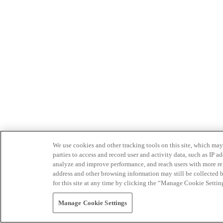
We use cookies and other tracking tools on this site, which may 
parties to access and record user and activity data, such as IP
analyze and improve performance, and reach users with more relev
address and other browsing information may still be collected b
for this site at any time by clicking the “Manage Cookie Settin
Manage Cookie Settings