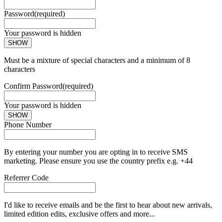
Password
(required)
Your password is hidden
SHOW
Must be a mixture of special characters and a minimum of 8
characters
Confirm Password
(required)
Your password is hidden
SHOW
Phone Number
By entering your number you are opting in to receive SMS
marketing. Please ensure you use the country prefix e.g. +44
Referrer Code
I'd like to receive emails and be the first to hear about new arrivals,
limited edition edits, exclusive offers and more...