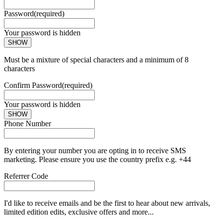
Password
(required)
Your password is hidden
SHOW
Must be a mixture of special characters and a minimum of 8
characters
Confirm Password
(required)
Your password is hidden
SHOW
Phone Number
By entering your number you are opting in to receive SMS
marketing. Please ensure you use the country prefix e.g. +44
Referrer Code
I'd like to receive emails and be the first to hear about new arrivals,
limited edition edits, exclusive offers and more...