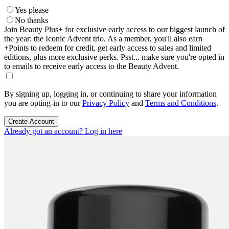
Yes please
No thanks
Join Beauty Plus+ for exclusive early access to our biggest launch of
the year: the Iconic Advent trio. As a member, you'll also earn
+Points to redeem for credit, get early access to sales and limited
editions, plus more exclusive perks. Psst... make sure you're opted in
to emails to receive early access to the Beauty Advent.
By signing up, logging in, or continuing to share your information
you are opting-in to our
Privacy Policy
and
Terms and Conditions
.
Create Account
Already got an account? Log in here