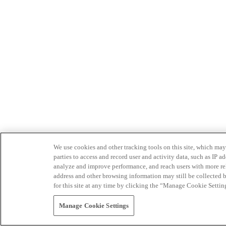
We use cookies and other tracking tools on this site, which may 
parties to access and record user and activity data, such as IP
analyze and improve performance, and reach users with more relev
address and other browsing information may still be collected b
for this site at any time by clicking the “Manage Cookie Settin
Manage Cookie Settings