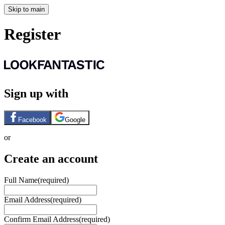
Skip to main
Register
Sign up with
Facebook
Google
or
Create an account
Full Name
(required)
Email Address
(required)
Confirm Email Address
(required)