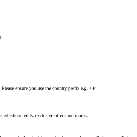
s
Please ensure you use the country prefix e.g. +44
mited edition edits, exclusive offers and more...