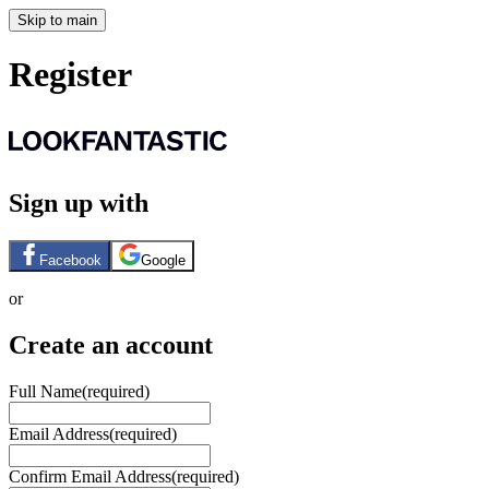
Skip to main
Register
Sign up with
Facebook
Google
or
Create an account
Full Name
(required)
Email Address
(required)
Confirm Email Address
(required)