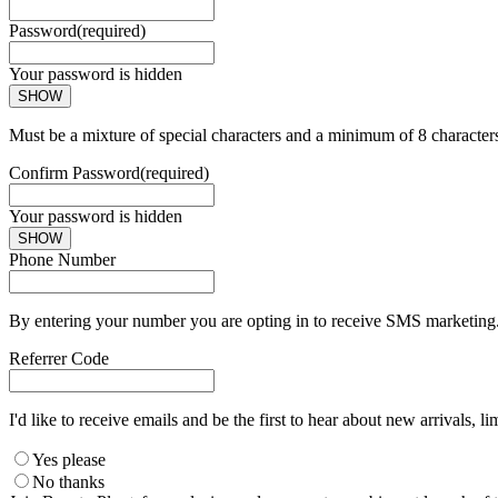
Password
(required)
Your password is hidden
SHOW
Must be a mixture of special characters and a minimum of 8 character
Confirm Password
(required)
Your password is hidden
SHOW
Phone Number
By entering your number you are opting in to receive SMS marketing. 
Referrer Code
I'd like to receive emails and be the first to hear about new arrivals, li
Yes please
No thanks