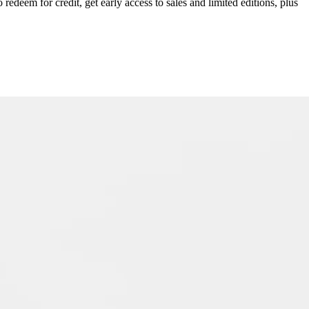
redeem for credit, get early access to sales and limited editions, plus