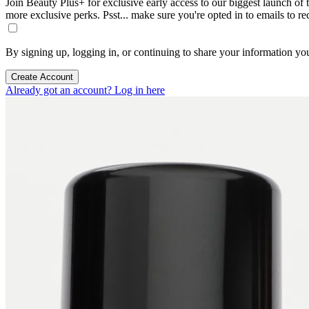
Join Beauty Plus+ for exclusive early access to our biggest launch of th
more exclusive perks. Psst... make sure you're opted in to emails to r
By signing up, logging in, or continuing to share your information yo
Create Account
Already got an account? Log in here