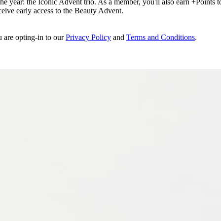
e year: the Iconic Advent trio. As a member, you'll also earn +Points to 
eceive early access to the Beauty Advent.
u are opting-in to our
Privacy Policy
and
Terms and Conditions
.