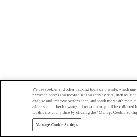
We use cookies and other tracking tools on this site, which may 
parties to access and record user and activity data, such as IP
analyze and improve performance, and reach users with more relev
address and other browsing information may still be collected b
for this site at any time by clicking the “Manage Cookie Settin
Manage Cookie Settings