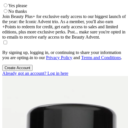
Yes please
No thanks
Join Beauty Plus+ for exclusive early access to our biggest launch of
the year: the Iconic Advent trio. As a member, you'll also earn
+Points to redeem for credit, get early access to sales and limited
editions, plus more exclusive perks. Psst... make sure you're opted in
to emails to receive early access to the Beauty Advent.
By signing up, logging in, or continuing to share your information
you are opting-in to our
Privacy Policy
and
Terms and Conditions
.
Create Account
Already got an account? Log in here