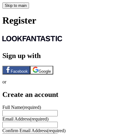
Skip to main
Register
Sign up with
Facebook
Google
or
Create an account
Full Name
(required)
Email Address
(required)
Confirm Email Address
(required)