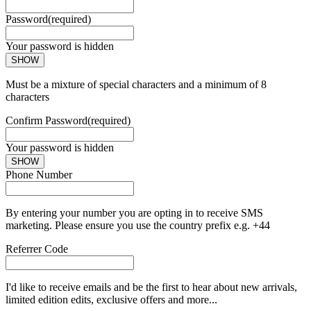
Password
(required)
Your password is hidden
SHOW
Must be a mixture of special characters and a minimum of 8
characters
Confirm Password
(required)
Your password is hidden
SHOW
Phone Number
By entering your number you are opting in to receive SMS
marketing. Please ensure you use the country prefix e.g. +44
Referrer Code
I'd like to receive emails and be the first to hear about new arrivals,
limited edition edits, exclusive offers and more...