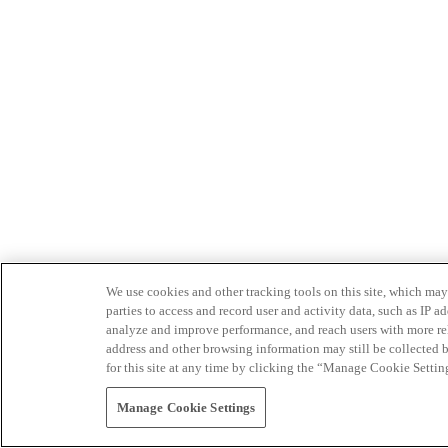
We use cookies and other tracking tools on this site, which may 
parties to access and record user and activity data, such as IP
analyze and improve performance, and reach users with more relev
address and other browsing information may still be collected b
for this site at any time by clicking the “Manage Cookie Settin
Manage Cookie Settings