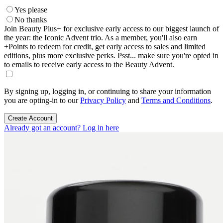
Yes please
No thanks
Join Beauty Plus+ for exclusive early access to our biggest launch of
the year: the Iconic Advent trio. As a member, you'll also earn
+Points to redeem for credit, get early access to sales and limited
editions, plus more exclusive perks. Psst... make sure you're opted in
to emails to receive early access to the Beauty Advent.
By signing up, logging in, or continuing to share your information
you are opting-in to our
Privacy Policy
and
Terms and Conditions
.
Create Account
Already got an account? Log in here