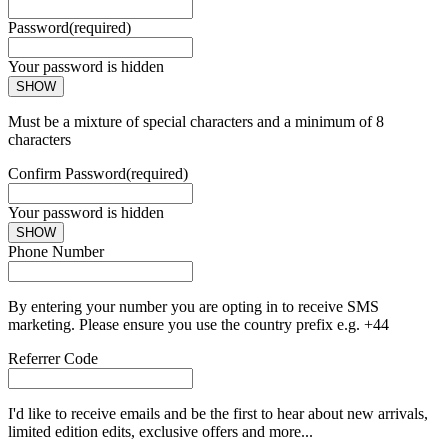
Password
(required)
Your password is hidden
SHOW
Must be a mixture of special characters and a minimum of 8
characters
Confirm Password
(required)
Your password is hidden
SHOW
Phone Number
By entering your number you are opting in to receive SMS
marketing. Please ensure you use the country prefix e.g. +44
Referrer Code
I'd like to receive emails and be the first to hear about new arrivals,
limited edition edits, exclusive offers and more...