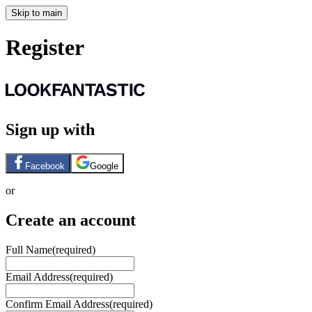
Skip to main
Register
Sign up with
Facebook
Google
or
Create an account
Full Name
(required)
Email Address
(required)
Confirm Email Address
(required)