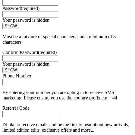
Password
(required)
Your password is hidden
SHOW
Must be a mixture of special characters and a minimum of 8
characters
Confirm Password
(required)
Your password is hidden
SHOW
Phone Number
By entering your number you are opting in to receive SMS
marketing. Please ensure you use the country prefix e.g. +44
Referrer Code
I'd like to receive emails and be the first to hear about new arrivals,
limited edition edits, exclusive offers and more...