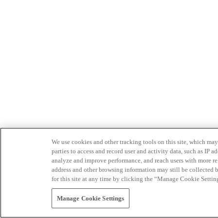
We use cookies and other tracking tools on this site, which may 
parties to access and record user and activity data, such as IP
analyze and improve performance, and reach users with more relev
address and other browsing information may still be collected b
for this site at any time by clicking the “Manage Cookie Settin
Manage Cookie Settings