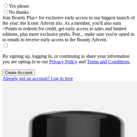
Yes please
No thanks
Join Beauty Plus+ for exclusive early access to our biggest launch of
the year: the Iconic Advent trio. As a member, you'll also earn
+Points to redeem for credit, get early access to sales and limited
editions, plus more exclusive perks. Psst... make sure you're opted in
to emails to receive early access to the Beauty Advent.
By signing up, logging in, or continuing to share your information
you are opting-in to our
Privacy Policy
and
Terms and Conditions
.
Create Account
Already got an account? Log in here