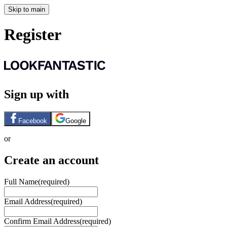
Skip to main
Register
Sign up with
Facebook
Google
or
Create an account
Full Name
(required)
Email Address
(required)
Confirm Email Address
(required)