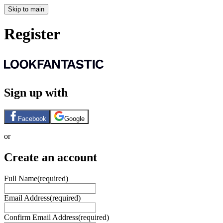
Skip to main
Register
Sign up with
Facebook
Google
or
Create an account
Full Name
(required)
Email Address
(required)
Confirm Email Address
(required)