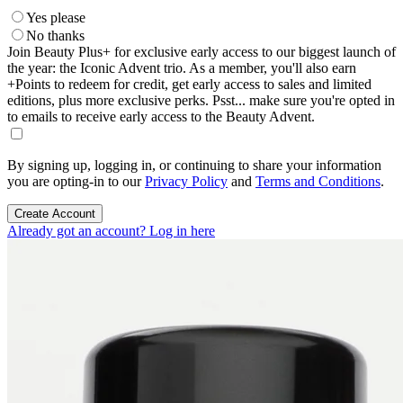
Yes please
No thanks
Join Beauty Plus+ for exclusive early access to our biggest launch of
the year: the Iconic Advent trio. As a member, you'll also earn
+Points to redeem for credit, get early access to sales and limited
editions, plus more exclusive perks. Psst... make sure you're opted in
to emails to receive early access to the Beauty Advent.
By signing up, logging in, or continuing to share your information
you are opting-in to our
Privacy Policy
and
Terms and Conditions
.
Create Account
Already got an account? Log in here