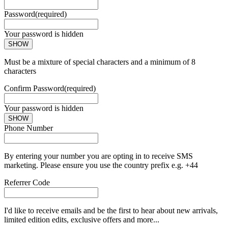
Password
(required)
Your password is hidden
SHOW
Must be a mixture of special characters and a minimum of 8
characters
Confirm Password
(required)
Your password is hidden
SHOW
Phone Number
By entering your number you are opting in to receive SMS
marketing. Please ensure you use the country prefix e.g. +44
Referrer Code
I'd like to receive emails and be the first to hear about new arrivals,
limited edition edits, exclusive offers and more...