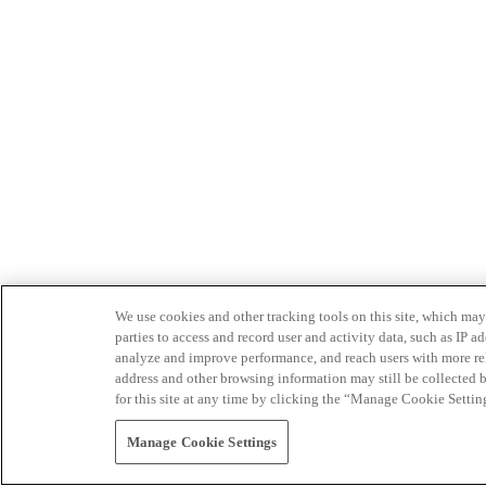
We use cookies and other tracking tools on this site, which may 
parties to access and record user and activity data, such as IP
analyze and improve performance, and reach users with more relev
address and other browsing information may still be collected b
for this site at any time by clicking the “Manage Cookie Settin
Manage Cookie Settings