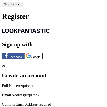
Skip to main
Register
Sign up with
Facebook
Google
or
Create an account
Full Name
(required)
Email Address
(required)
Confirm Email Address
(required)