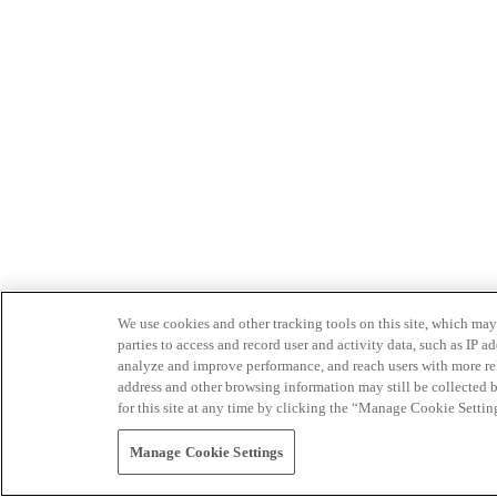
We use cookies and other tracking tools on this site, which may 
parties to access and record user and activity data, such as IP
analyze and improve performance, and reach users with more relev
address and other browsing information may still be collected b
for this site at any time by clicking the “Manage Cookie Settin
Manage Cookie Settings