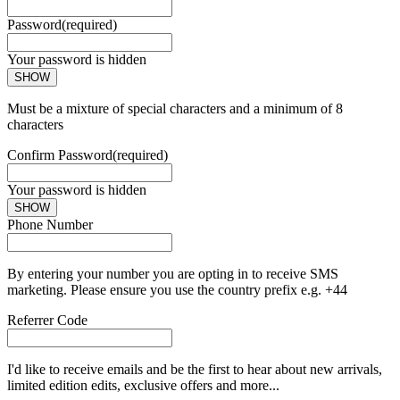
Password
(required)
Your password is hidden
SHOW
Must be a mixture of special characters and a minimum of 8
characters
Confirm Password
(required)
Your password is hidden
SHOW
Phone Number
By entering your number you are opting in to receive SMS
marketing. Please ensure you use the country prefix e.g. +44
Referrer Code
I'd like to receive emails and be the first to hear about new arrivals,
limited edition edits, exclusive offers and more...