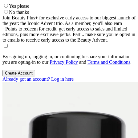
Yes please
No thanks
Join Beauty Plus+ for exclusive early access to our biggest launch of
the year: the Iconic Advent trio. As a member, you'll also earn
+Points to redeem for credit, get early access to sales and limited
editions, plus more exclusive perks. Psst... make sure you're opted in
to emails to receive early access to the Beauty Advent.
By signing up, logging in, or continuing to share your information
you are opting-in to our
Privacy Policy
and
Terms and Conditions
.
Create Account
Already got an account? Log in here