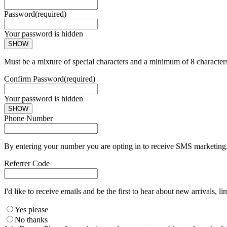
Password
(required)
Your password is hidden
SHOW
Must be a mixture of special characters and a minimum of 8 character
Confirm Password
(required)
Your password is hidden
SHOW
Phone Number
By entering your number you are opting in to receive SMS marketing. 
Referrer Code
I'd like to receive emails and be the first to hear about new arrivals, li
Yes please
No thanks