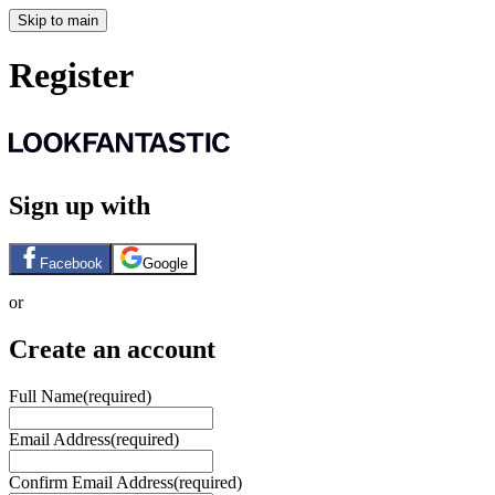
Skip to main
Register
Sign up with
Facebook
Google
or
Create an account
Full Name
(required)
Email Address
(required)
Confirm Email Address
(required)