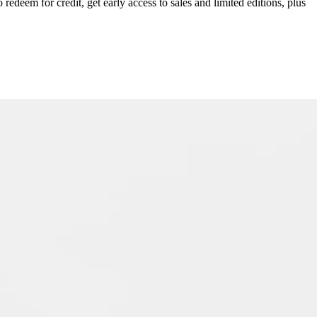
redeem for credit, get early access to sales and limited editions, plus