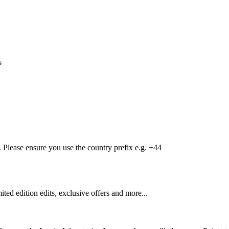
s
Please ensure you use the country prefix e.g. +44
mited edition edits, exclusive offers and more...