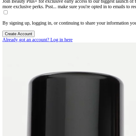
Join Beauty Plus+ for exclusive early access to our biggest launch of th
more exclusive perks. Psst... make sure you're opted in to emails to r
By signing up, logging in, or continuing to share your information yo
Create Account
Already got an account? Log in here