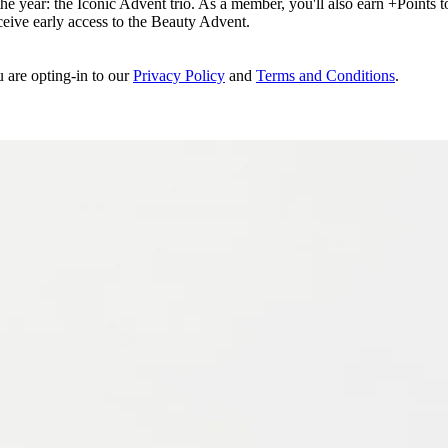
e year: the Iconic Advent trio. As a member, you'll also earn +Points to 
eceive early access to the Beauty Advent.
u are opting-in to our
Privacy Policy
and
Terms and Conditions
.