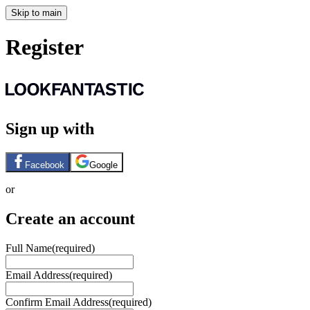
Skip to main
Register
Sign up with
Facebook
Google
or
Create an account
Full Name
(required)
Email Address
(required)
Confirm Email Address
(required)