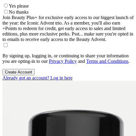
Yes please
No thanks
Join Beauty Plus+ for exclusive early access to our biggest launch of
the year: the Iconic Advent trio. As a member, you'll also earn
+Points to redeem for credit, get early access to sales and limited
editions, plus more exclusive perks. Psst... make sure you're opted in
to emails to receive early access to the Beauty Advent.
By signing up, logging in, or continuing to share your information
you are opting-in to our
Privacy Policy
and
Terms and Conditions
.
Create Account
Already got an account? Log in here