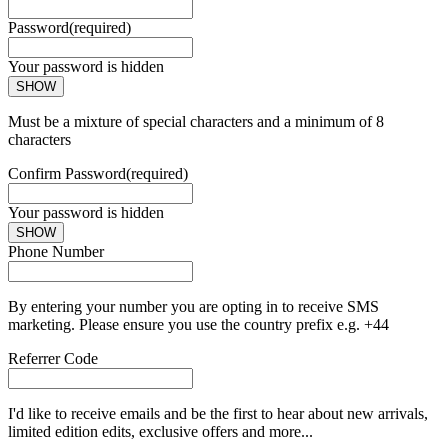
Password
(required)
Your password is hidden
SHOW
Must be a mixture of special characters and a minimum of 8
characters
Confirm Password
(required)
Your password is hidden
SHOW
Phone Number
By entering your number you are opting in to receive SMS
marketing. Please ensure you use the country prefix e.g. +44
Referrer Code
I'd like to receive emails and be the first to hear about new arrivals,
limited edition edits, exclusive offers and more...