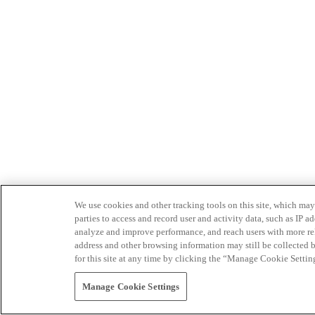
We use cookies and other tracking tools on this site, which may 
parties to access and record user and activity data, such as IP
analyze and improve performance, and reach users with more relev
address and other browsing information may still be collected b
for this site at any time by clicking the “Manage Cookie Settin
Manage Cookie Settings