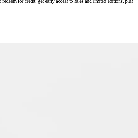
redeem for credit, get early access to sales and limited editions, plus