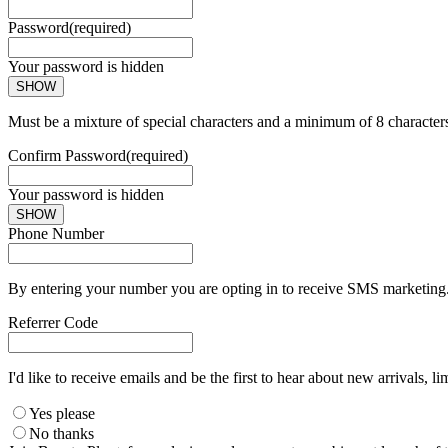
Password
(required)
Your password is hidden
SHOW
Must be a mixture of special characters and a minimum of 8 character
Confirm Password
(required)
Your password is hidden
SHOW
Phone Number
By entering your number you are opting in to receive SMS marketing. 
Referrer Code
I'd like to receive emails and be the first to hear about new arrivals, li
Yes please
No thanks