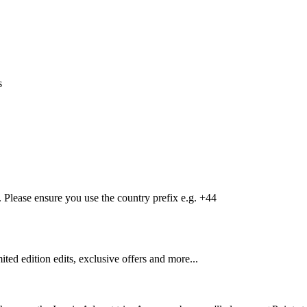
s
Please ensure you use the country prefix e.g. +44
mited edition edits, exclusive offers and more...