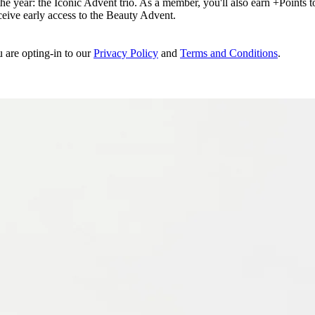
e year: the Iconic Advent trio. As a member, you'll also earn +Points to 
eceive early access to the Beauty Advent.
u are opting-in to our
Privacy Policy
and
Terms and Conditions
.