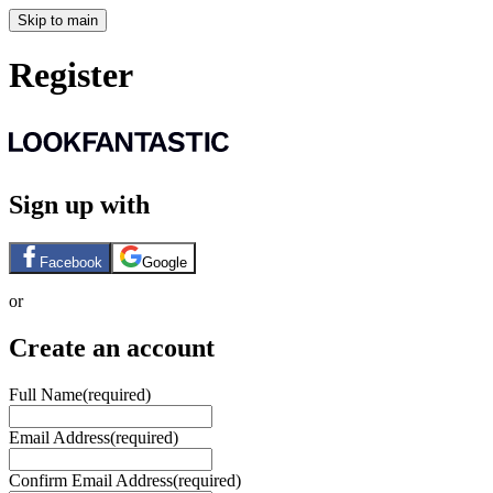
Skip to main
Register
Sign up with
Facebook
Google
or
Create an account
Full Name
(required)
Email Address
(required)
Confirm Email Address
(required)