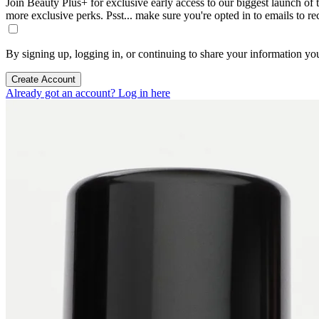
Join Beauty Plus+ for exclusive early access to our biggest launch of th
more exclusive perks. Psst... make sure you're opted in to emails to r
By signing up, logging in, or continuing to share your information yo
Create Account
Already got an account? Log in here