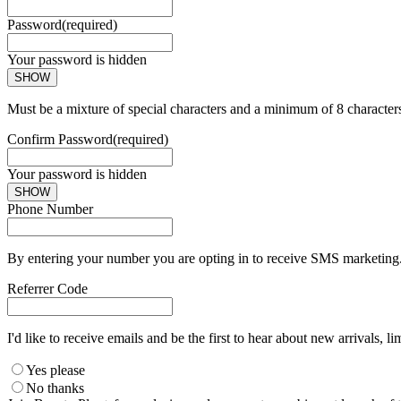
Password
(required)
Your password is hidden
SHOW
Must be a mixture of special characters and a minimum of 8 character
Confirm Password
(required)
Your password is hidden
SHOW
Phone Number
By entering your number you are opting in to receive SMS marketing. 
Referrer Code
I'd like to receive emails and be the first to hear about new arrivals, li
Yes please
No thanks