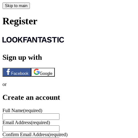
Skip to main
Register
Sign up with
Facebook
Google
or
Create an account
Full Name
(required)
Email Address
(required)
Confirm Email Address
(required)