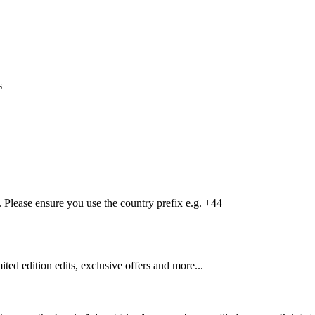
s
Please ensure you use the country prefix e.g. +44
mited edition edits, exclusive offers and more...