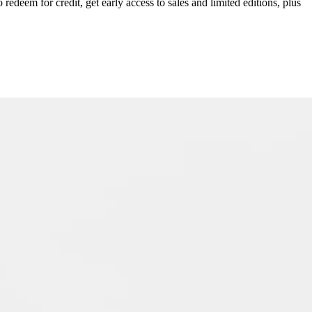
redeem for credit, get early access to sales and limited editions, plus