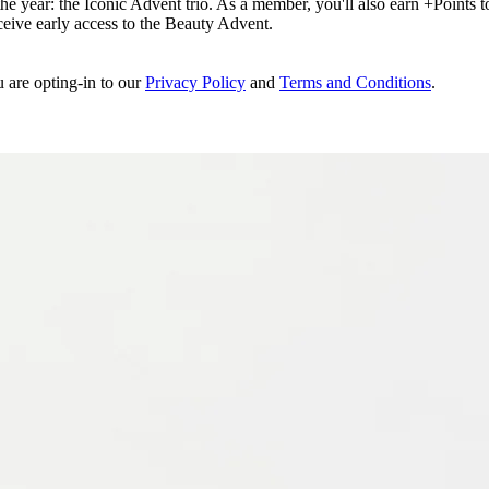
e year: the Iconic Advent trio. As a member, you'll also earn +Points to 
eceive early access to the Beauty Advent.
u are opting-in to our
Privacy Policy
and
Terms and Conditions
.