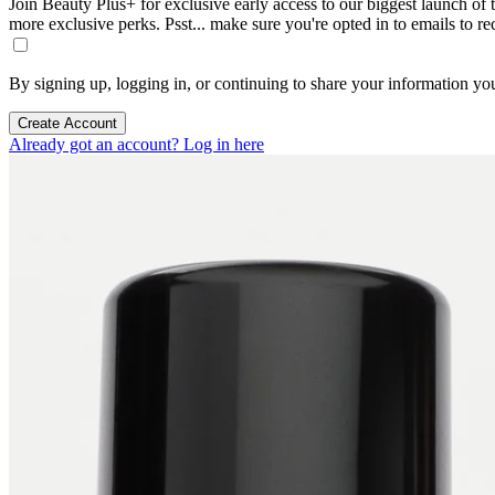
Join Beauty Plus+ for exclusive early access to our biggest launch of th
more exclusive perks. Psst... make sure you're opted in to emails to r
By signing up, logging in, or continuing to share your information yo
Create Account
Already got an account? Log in here