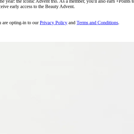
e year: the Iconic Advent trio. As a member, you'll also earn +Points to 
eceive early access to the Beauty Advent.
u are opting-in to our
Privacy Policy
and
Terms and Conditions
.