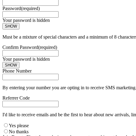
Password
(required)
Your password is hidden
SHOW
Must be a mixture of special characters and a minimum of 8 character
Confirm Password
(required)
Your password is hidden
SHOW
Phone Number
By entering your number you are opting in to receive SMS marketing. 
Referrer Code
I'd like to receive emails and be the first to hear about new arrivals, li
Yes please
No thanks