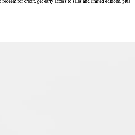
redeem for credit, get early access to sales and limited editions, plus