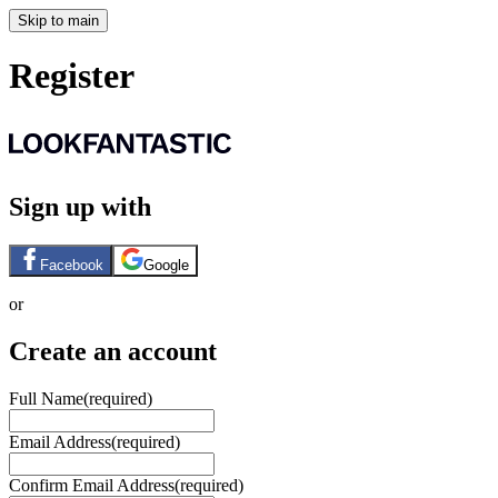
Skip to main
Register
Sign up with
Facebook
Google
or
Create an account
Full Name
(required)
Email Address
(required)
Confirm Email Address
(required)