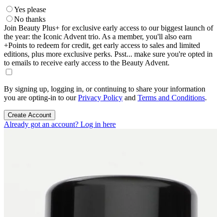
Yes please
No thanks
Join Beauty Plus+ for exclusive early access to our biggest launch of
the year: the Iconic Advent trio. As a member, you'll also earn
+Points to redeem for credit, get early access to sales and limited
editions, plus more exclusive perks. Psst... make sure you're opted in
to emails to receive early access to the Beauty Advent.
By signing up, logging in, or continuing to share your information
you are opting-in to our
Privacy Policy
and
Terms and Conditions
.
Create Account
Already got an account? Log in here