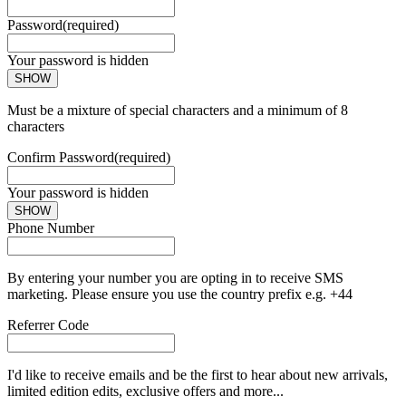
Password
(required)
Your password is hidden
SHOW
Must be a mixture of special characters and a minimum of 8
characters
Confirm Password
(required)
Your password is hidden
SHOW
Phone Number
By entering your number you are opting in to receive SMS
marketing. Please ensure you use the country prefix e.g. +44
Referrer Code
I'd like to receive emails and be the first to hear about new arrivals,
limited edition edits, exclusive offers and more...