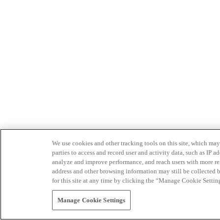
We use cookies and other tracking tools on this site, which may 
parties to access and record user and activity data, such as IP
analyze and improve performance, and reach users with more relev
address and other browsing information may still be collected b
for this site at any time by clicking the “Manage Cookie Settin
Manage Cookie Settings