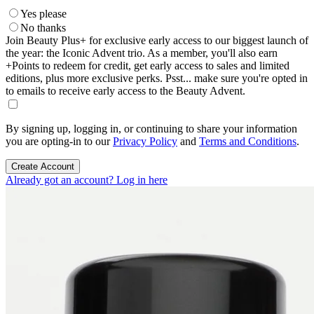
Yes please
No thanks
Join Beauty Plus+ for exclusive early access to our biggest launch of
the year: the Iconic Advent trio. As a member, you'll also earn
+Points to redeem for credit, get early access to sales and limited
editions, plus more exclusive perks. Psst... make sure you're opted in
to emails to receive early access to the Beauty Advent.
By signing up, logging in, or continuing to share your information
you are opting-in to our
Privacy Policy
and
Terms and Conditions
.
Create Account
Already got an account? Log in here