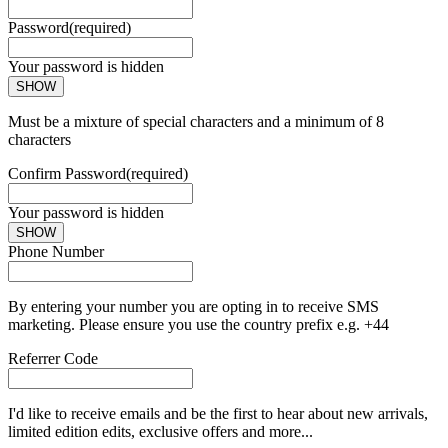
Password
(required)
Your password is hidden
SHOW
Must be a mixture of special characters and a minimum of 8
characters
Confirm Password
(required)
Your password is hidden
SHOW
Phone Number
By entering your number you are opting in to receive SMS
marketing. Please ensure you use the country prefix e.g. +44
Referrer Code
I'd like to receive emails and be the first to hear about new arrivals,
limited edition edits, exclusive offers and more...