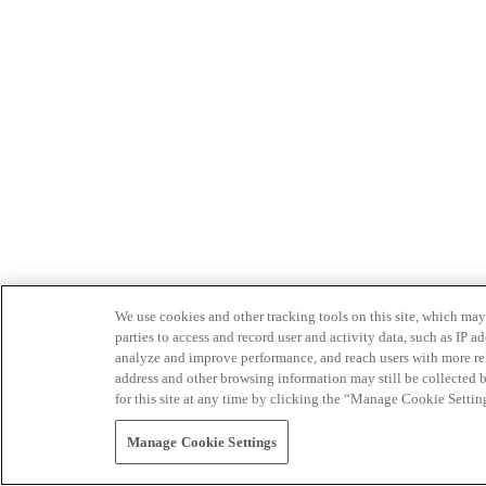
We use cookies and other tracking tools on this site, which may 
parties to access and record user and activity data, such as IP
analyze and improve performance, and reach users with more relev
address and other browsing information may still be collected b
for this site at any time by clicking the “Manage Cookie Settin
Manage Cookie Settings