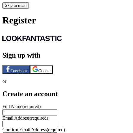
Skip to main
Register
Sign up with
Facebook
Google
or
Create an account
Full Name
(required)
Email Address
(required)
Confirm Email Address
(required)