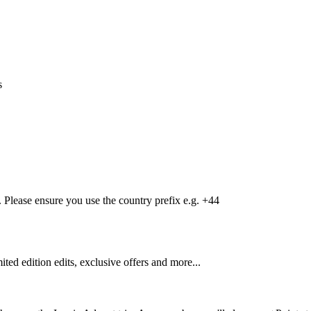
s
Please ensure you use the country prefix e.g. +44
mited edition edits, exclusive offers and more...