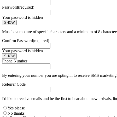
Password
(required)
Your password is hidden
SHOW
Must be a mixture of special characters and a minimum of 8 character
Confirm Password
(required)
Your password is hidden
SHOW
Phone Number
By entering your number you are opting in to receive SMS marketing. 
Referrer Code
I'd like to receive emails and be the first to hear about new arrivals, li
Yes please
No thanks