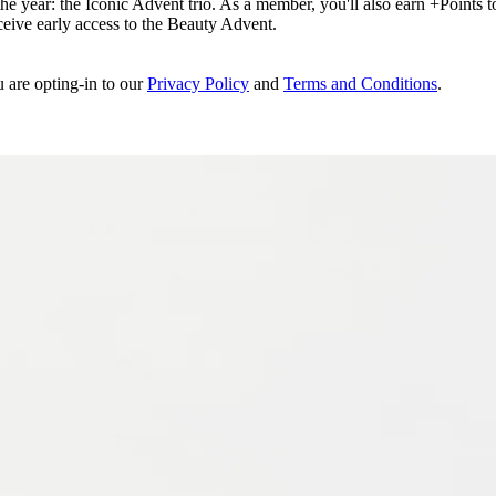
e year: the Iconic Advent trio. As a member, you'll also earn +Points to 
eceive early access to the Beauty Advent.
u are opting-in to our
Privacy Policy
and
Terms and Conditions
.