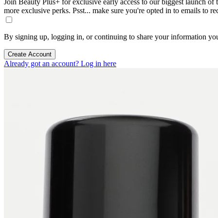
Join Beauty Plus+ for exclusive early access to our biggest launch of th
more exclusive perks. Psst... make sure you're opted in to emails to r
By signing up, logging in, or continuing to share your information yo
Create Account
Already got an account? Log in here