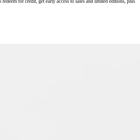
redeem for credit, get early access to sales and limited editions, plus