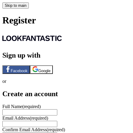
Skip to main
Register
Sign up with
Facebook
Google
or
Create an account
Full Name
(required)
Email Address
(required)
Confirm Email Address
(required)