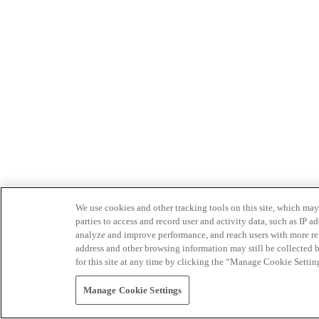
We use cookies and other tracking tools on this site, which may 
parties to access and record user and activity data, such as IP
analyze and improve performance, and reach users with more relev
address and other browsing information may still be collected b
for this site at any time by clicking the “Manage Cookie Settin
Manage Cookie Settings