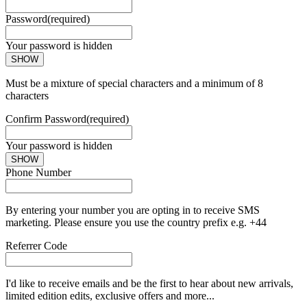
Password
(required)
Your password is hidden
SHOW
Must be a mixture of special characters and a minimum of 8
characters
Confirm Password
(required)
Your password is hidden
SHOW
Phone Number
By entering your number you are opting in to receive SMS
marketing. Please ensure you use the country prefix e.g. +44
Referrer Code
I'd like to receive emails and be the first to hear about new arrivals,
limited edition edits, exclusive offers and more...