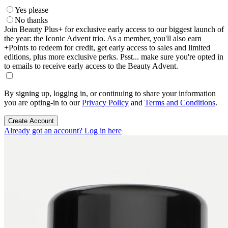
Yes please
No thanks
Join Beauty Plus+ for exclusive early access to our biggest launch of
the year: the Iconic Advent trio. As a member, you'll also earn
+Points to redeem for credit, get early access to sales and limited
editions, plus more exclusive perks. Psst... make sure you're opted in
to emails to receive early access to the Beauty Advent.
By signing up, logging in, or continuing to share your information
you are opting-in to our
Privacy Policy
and
Terms and Conditions
.
Create Account
Already got an account? Log in here