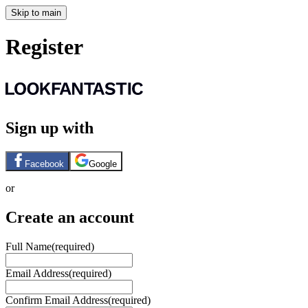
Skip to main
Register
Sign up with
Facebook
Google
or
Create an account
Full Name
(required)
Email Address
(required)
Confirm Email Address
(required)