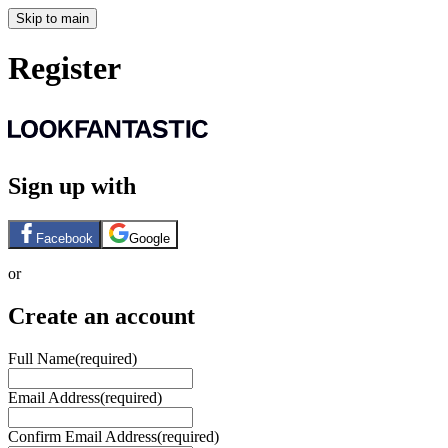
Skip to main
Register
Sign up with
Facebook
Google
or
Create an account
Full Name
(required)
Email Address
(required)
Confirm Email Address
(required)