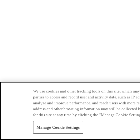
We use cookies and other tracking tools on this site, which may 
parties to access and record user and activity data, such as IP
analyze and improve performance, and reach users with more relev
address and other browsing information may still be collected b
for this site at any time by clicking the “Manage Cookie Settin
Manage Cookie Settings