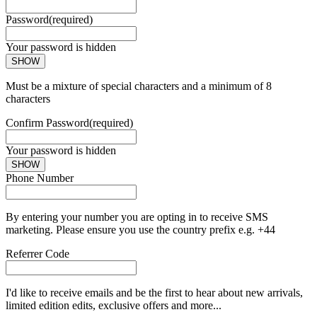
Password
(required)
Your password is hidden
SHOW
Must be a mixture of special characters and a minimum of 8
characters
Confirm Password
(required)
Your password is hidden
SHOW
Phone Number
By entering your number you are opting in to receive SMS
marketing. Please ensure you use the country prefix e.g. +44
Referrer Code
I'd like to receive emails and be the first to hear about new arrivals,
limited edition edits, exclusive offers and more...