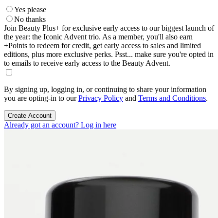
Yes please
No thanks
Join Beauty Plus+ for exclusive early access to our biggest launch of
the year: the Iconic Advent trio. As a member, you'll also earn
+Points to redeem for credit, get early access to sales and limited
editions, plus more exclusive perks. Psst... make sure you're opted in
to emails to receive early access to the Beauty Advent.
By signing up, logging in, or continuing to share your information
you are opting-in to our
Privacy Policy
and
Terms and Conditions
.
Create Account
Already got an account? Log in here