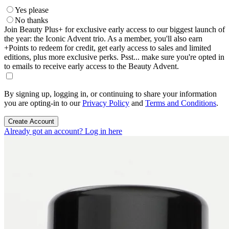
Yes please
No thanks
Join Beauty Plus+ for exclusive early access to our biggest launch of
the year: the Iconic Advent trio. As a member, you'll also earn
+Points to redeem for credit, get early access to sales and limited
editions, plus more exclusive perks. Psst... make sure you're opted in
to emails to receive early access to the Beauty Advent.
By signing up, logging in, or continuing to share your information
you are opting-in to our
Privacy Policy
and
Terms and Conditions
.
Create Account
Already got an account? Log in here