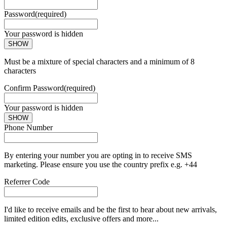
Password
(required)
Your password is hidden
SHOW
Must be a mixture of special characters and a minimum of 8
characters
Confirm Password
(required)
Your password is hidden
SHOW
Phone Number
By entering your number you are opting in to receive SMS
marketing. Please ensure you use the country prefix e.g. +44
Referrer Code
I'd like to receive emails and be the first to hear about new arrivals,
limited edition edits, exclusive offers and more...