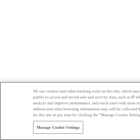
We use cookies and other tracking tools on this site, which may 
parties to access and record user and activity data, such as IP
analyze and improve performance, and reach users with more relev
address and other browsing information may still be collected b
for this site at any time by clicking the “Manage Cookie Settin
Manage Cookie Settings