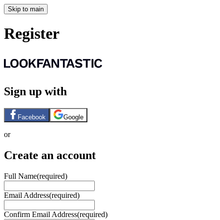
Skip to main
Register
Sign up with
Facebook
Google
or
Create an account
Full Name
(required)
Email Address
(required)
Confirm Email Address
(required)