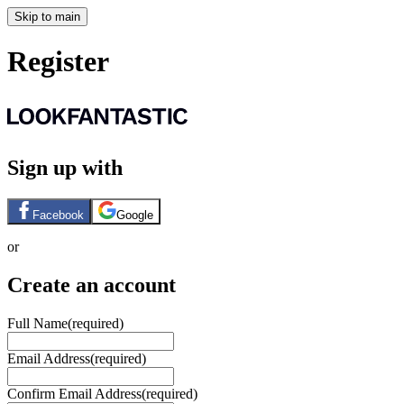
Skip to main
Register
Sign up with
Facebook
Google
or
Create an account
Full Name
(required)
Email Address
(required)
Confirm Email Address
(required)