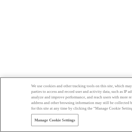
We use cookies and other tracking tools on this site, which may 
parties to access and record user and activity data, such as IP
analyze and improve performance, and reach users with more relev
address and other browsing information may still be collected b
for this site at any time by clicking the “Manage Cookie Settin
Manage Cookie Settings