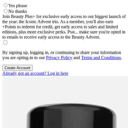
Yes please
No thanks
Join Beauty Plus+ for exclusive early access to our biggest launch of
the year: the Iconic Advent trio. As a member, you'll also earn
+Points to redeem for credit, get early access to sales and limited
editions, plus more exclusive perks. Psst... make sure you're opted in
to emails to receive early access to the Beauty Advent.
By signing up, logging in, or continuing to share your information
you are opting-in to our
Privacy Policy
and
Terms and Conditions
.
Create Account
Already got an account? Log in here