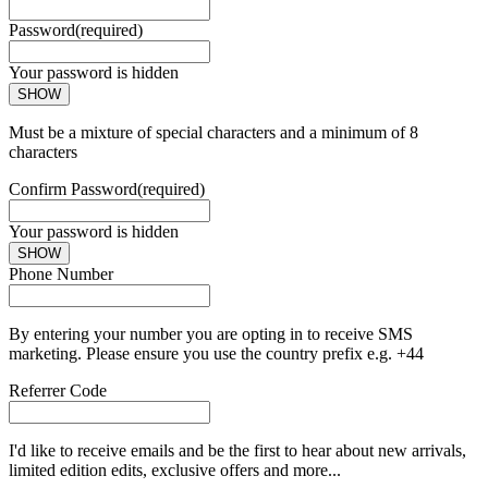
Password
(required)
Your password is hidden
SHOW
Must be a mixture of special characters and a minimum of 8
characters
Confirm Password
(required)
Your password is hidden
SHOW
Phone Number
By entering your number you are opting in to receive SMS
marketing. Please ensure you use the country prefix e.g. +44
Referrer Code
I'd like to receive emails and be the first to hear about new arrivals,
limited edition edits, exclusive offers and more...