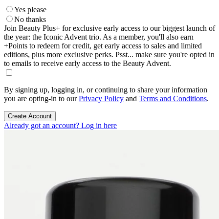
Yes please
No thanks
Join Beauty Plus+ for exclusive early access to our biggest launch of
the year: the Iconic Advent trio. As a member, you'll also earn
+Points to redeem for credit, get early access to sales and limited
editions, plus more exclusive perks. Psst... make sure you're opted in
to emails to receive early access to the Beauty Advent.
By signing up, logging in, or continuing to share your information
you are opting-in to our
Privacy Policy
and
Terms and Conditions
.
Create Account
Already got an account? Log in here