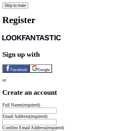
Skip to main
Register
Sign up with
Facebook
Google
or
Create an account
Full Name
(required)
Email Address
(required)
Confirm Email Address
(required)