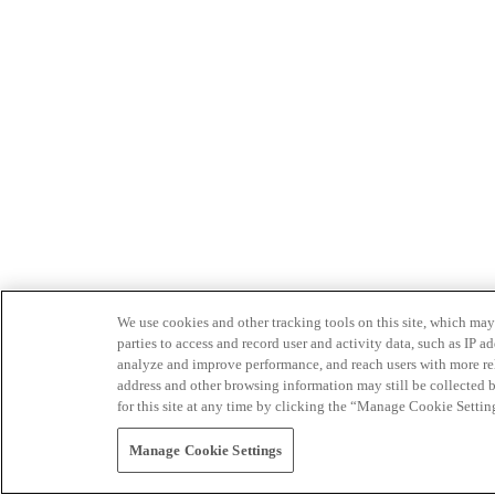
We use cookies and other tracking tools on this site, which may 
parties to access and record user and activity data, such as IP
analyze and improve performance, and reach users with more relev
address and other browsing information may still be collected b
for this site at any time by clicking the “Manage Cookie Settin
Manage Cookie Settings