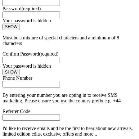
Password
(required)
Your password is hidden
SHOW
Must be a mixture of special characters and a minimum of 8
characters
Confirm Password
(required)
Your password is hidden
SHOW
Phone Number
By entering your number you are opting in to receive SMS
marketing. Please ensure you use the country prefix e.g. +44
Referrer Code
I'd like to receive emails and be the first to hear about new arrivals,
limited edition edits, exclusive offers and more...