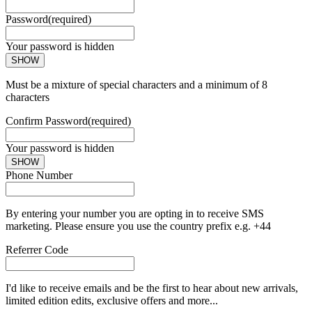
Password
(required)
Your password is hidden
SHOW
Must be a mixture of special characters and a minimum of 8
characters
Confirm Password
(required)
Your password is hidden
SHOW
Phone Number
By entering your number you are opting in to receive SMS
marketing. Please ensure you use the country prefix e.g. +44
Referrer Code
I'd like to receive emails and be the first to hear about new arrivals,
limited edition edits, exclusive offers and more...