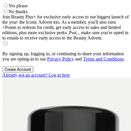
Yes please
No thanks
Join Beauty Plus+ for exclusive early access to our biggest launch of
the year: the Iconic Advent trio. As a member, you'll also earn
+Points to redeem for credit, get early access to sales and limited
editions, plus more exclusive perks. Psst... make sure you're opted in
to emails to receive early access to the Beauty Advent.
By signing up, logging in, or continuing to share your information
you are opting-in to our
Privacy Policy
and
Terms and Conditions
.
Create Account
Already got an account? Log in here