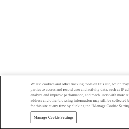
We use cookies and other tracking tools on this site, which may 
parties to access and record user and activity data, such as IP
analyze and improve performance, and reach users with more relev
address and other browsing information may still be collected b
for this site at any time by clicking the “Manage Cookie Settin
Manage Cookie Settings