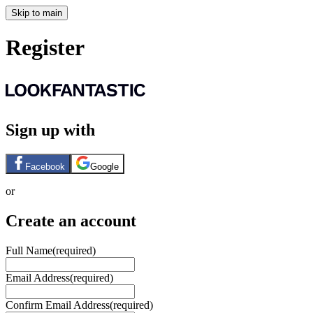
Skip to main
Register
Sign up with
Facebook
Google
or
Create an account
Full Name
(required)
Email Address
(required)
Confirm Email Address
(required)