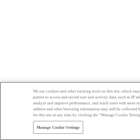
We use cookies and other tracking tools on this site, which may 
parties to access and record user and activity data, such as IP
analyze and improve performance, and reach users with more relev
address and other browsing information may still be collected b
for this site at any time by clicking the “Manage Cookie Settin
Manage Cookie Settings