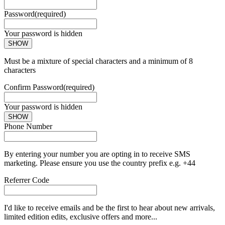
Password
(required)
Your password is hidden
SHOW
Must be a mixture of special characters and a minimum of 8
characters
Confirm Password
(required)
Your password is hidden
SHOW
Phone Number
By entering your number you are opting in to receive SMS
marketing. Please ensure you use the country prefix e.g. +44
Referrer Code
I'd like to receive emails and be the first to hear about new arrivals,
limited edition edits, exclusive offers and more...