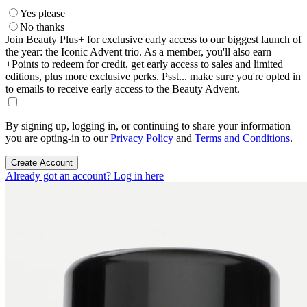
Yes please
No thanks
Join Beauty Plus+ for exclusive early access to our biggest launch of
the year: the Iconic Advent trio. As a member, you'll also earn
+Points to redeem for credit, get early access to sales and limited
editions, plus more exclusive perks. Psst... make sure you're opted in
to emails to receive early access to the Beauty Advent.
By signing up, logging in, or continuing to share your information
you are opting-in to our
Privacy Policy
and
Terms and Conditions
.
Create Account
Already got an account? Log in here