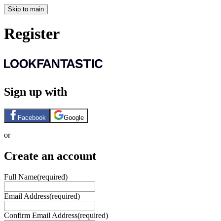
Skip to main
Register
Sign up with
Facebook
Google
or
Create an account
Full Name
(required)
Email Address
(required)
Confirm Email Address
(required)