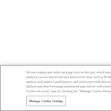
We use cookies and other tracking tools on this site, which may 
parties to access and record user and activity data, such as IP
analyze and improve performance, and reach users with more relev
address and other browsing information may still be collected b
for this site at any time by clicking the “Manage Cookie Settin
Manage Cookie Settings