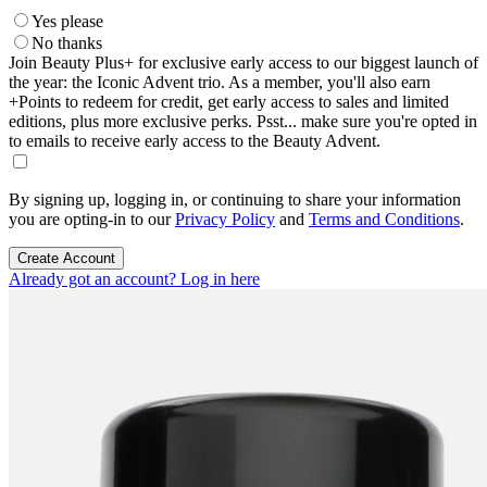
Yes please
No thanks
Join Beauty Plus+ for exclusive early access to our biggest launch of
the year: the Iconic Advent trio. As a member, you'll also earn
+Points to redeem for credit, get early access to sales and limited
editions, plus more exclusive perks. Psst... make sure you're opted in
to emails to receive early access to the Beauty Advent.
By signing up, logging in, or continuing to share your information
you are opting-in to our
Privacy Policy
and
Terms and Conditions
.
Create Account
Already got an account? Log in here