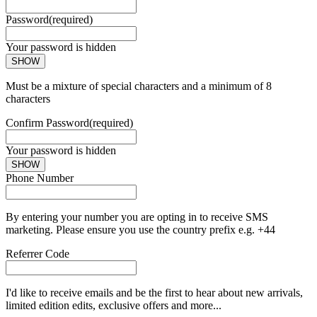
Password
(required)
Your password is hidden
SHOW
Must be a mixture of special characters and a minimum of 8
characters
Confirm Password
(required)
Your password is hidden
SHOW
Phone Number
By entering your number you are opting in to receive SMS
marketing. Please ensure you use the country prefix e.g. +44
Referrer Code
I'd like to receive emails and be the first to hear about new arrivals,
limited edition edits, exclusive offers and more...