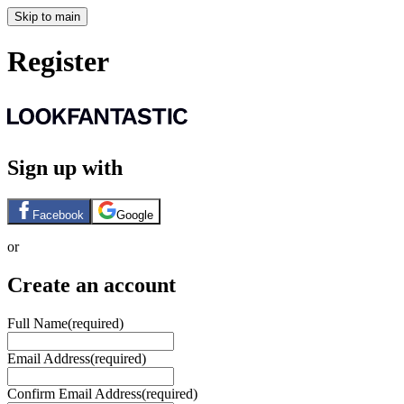
Skip to main
Register
Sign up with
Facebook
Google
or
Create an account
Full Name
(required)
Email Address
(required)
Confirm Email Address
(required)