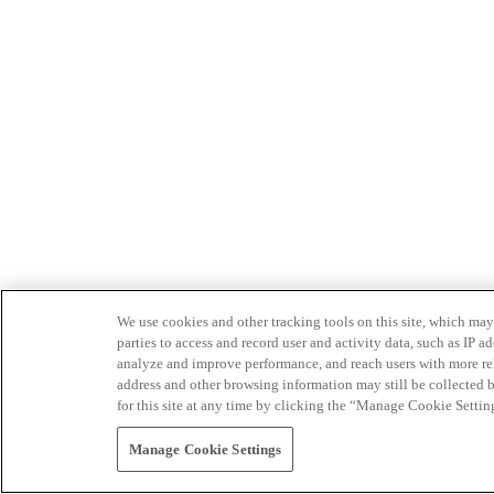
We use cookies and other tracking tools on this site, which may 
parties to access and record user and activity data, such as IP
analyze and improve performance, and reach users with more relev
address and other browsing information may still be collected b
for this site at any time by clicking the “Manage Cookie Settin
Manage Cookie Settings