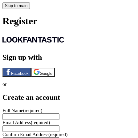
Skip to main
Register
Sign up with
Facebook
Google
or
Create an account
Full Name
(required)
Email Address
(required)
Confirm Email Address
(required)