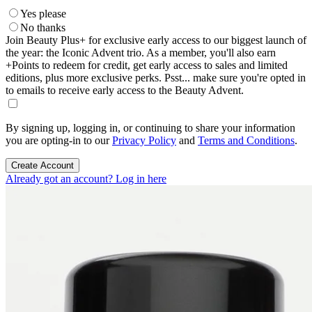
Yes please
No thanks
Join Beauty Plus+ for exclusive early access to our biggest launch of
the year: the Iconic Advent trio. As a member, you'll also earn
+Points to redeem for credit, get early access to sales and limited
editions, plus more exclusive perks. Psst... make sure you're opted in
to emails to receive early access to the Beauty Advent.
By signing up, logging in, or continuing to share your information
you are opting-in to our
Privacy Policy
and
Terms and Conditions
.
Create Account
Already got an account? Log in here