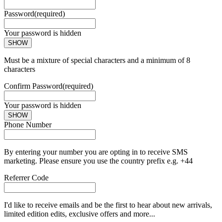
Password
(required)
Your password is hidden
SHOW
Must be a mixture of special characters and a minimum of 8
characters
Confirm Password
(required)
Your password is hidden
SHOW
Phone Number
By entering your number you are opting in to receive SMS
marketing. Please ensure you use the country prefix e.g. +44
Referrer Code
I'd like to receive emails and be the first to hear about new arrivals,
limited edition edits, exclusive offers and more...