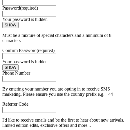
Password
(required)
Your password is hidden
SHOW
Must be a mixture of special characters and a minimum of 8
characters
Confirm Password
(required)
Your password is hidden
SHOW
Phone Number
By entering your number you are opting in to receive SMS
marketing. Please ensure you use the country prefix e.g. +44
Referrer Code
I'd like to receive emails and be the first to hear about new arrivals,
limited edition edits, exclusive offers and more...