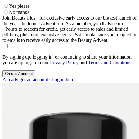
Yes please
No thanks
Join Beauty Plus+ for exclusive early access to our biggest launch of
the year: the Iconic Advent trio. As a member, you'll also earn
+Points to redeem for credit, get early access to sales and limited
editions, plus more exclusive perks. Psst... make sure you're opted in
to emails to receive early access to the Beauty Advent.
By signing up, logging in, or continuing to share your information
you are opting-in to our
Privacy Policy
and
Terms and Conditions
.
Create Account
Already got an account? Log in here