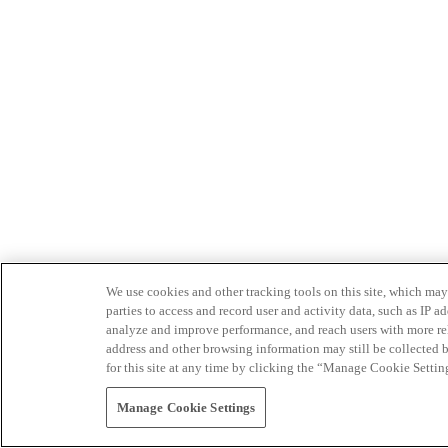
We use cookies and other tracking tools on this site, which may 
parties to access and record user and activity data, such as IP
analyze and improve performance, and reach users with more relev
address and other browsing information may still be collected b
for this site at any time by clicking the “Manage Cookie Settin
Manage Cookie Settings