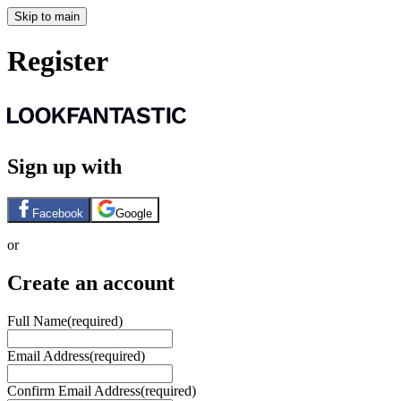
Skip to main
Register
Sign up with
Facebook
Google
or
Create an account
Full Name
(required)
Email Address
(required)
Confirm Email Address
(required)