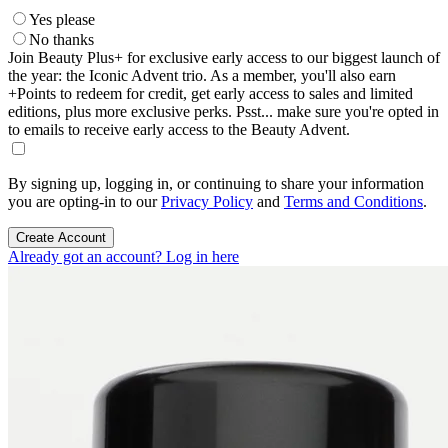
Yes please
No thanks
Join Beauty Plus+ for exclusive early access to our biggest launch of
the year: the Iconic Advent trio. As a member, you'll also earn
+Points to redeem for credit, get early access to sales and limited
editions, plus more exclusive perks. Psst... make sure you're opted in
to emails to receive early access to the Beauty Advent.
By signing up, logging in, or continuing to share your information
you are opting-in to our
Privacy Policy
and
Terms and Conditions
.
Create Account
Already got an account? Log in here