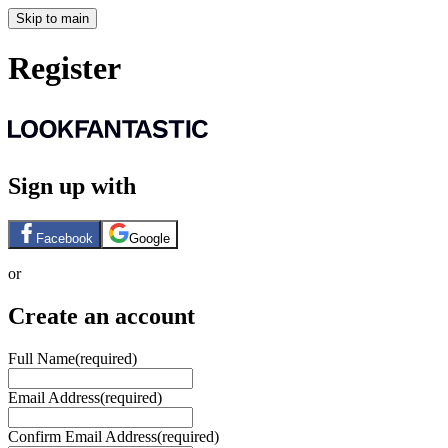
Skip to main
Register
Sign up with
Facebook
Google
or
Create an account
Full Name
(required)
Email Address
(required)
Confirm Email Address
(required)