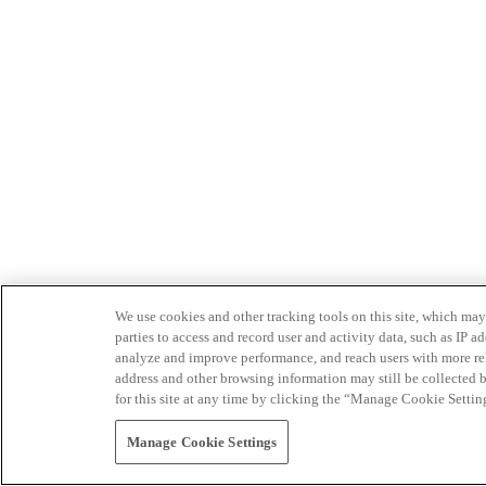
We use cookies and other tracking tools on this site, which may 
parties to access and record user and activity data, such as IP
analyze and improve performance, and reach users with more relev
address and other browsing information may still be collected b
for this site at any time by clicking the “Manage Cookie Settin
Manage Cookie Settings