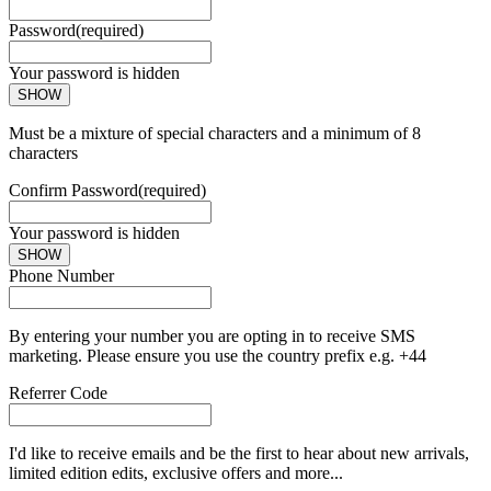
Password
(required)
Your password is hidden
SHOW
Must be a mixture of special characters and a minimum of 8
characters
Confirm Password
(required)
Your password is hidden
SHOW
Phone Number
By entering your number you are opting in to receive SMS
marketing. Please ensure you use the country prefix e.g. +44
Referrer Code
I'd like to receive emails and be the first to hear about new arrivals,
limited edition edits, exclusive offers and more...