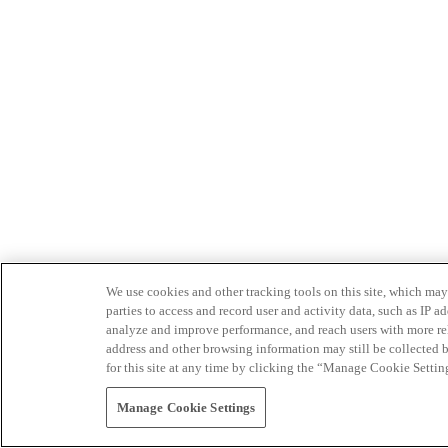
We use cookies and other tracking tools on this site, which may 
parties to access and record user and activity data, such as IP
analyze and improve performance, and reach users with more relev
address and other browsing information may still be collected b
for this site at any time by clicking the “Manage Cookie Settin
Manage Cookie Settings