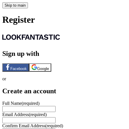
Skip to main
Register
Sign up with
Facebook
Google
or
Create an account
Full Name
(required)
Email Address
(required)
Confirm Email Address
(required)