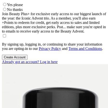
Yes please
No thanks
Join Beauty Plus+ for exclusive early access to our biggest launch of
the year: the Iconic Advent trio. As a member, you'll also earn
+Points to redeem for credit, get early access to sales and limited
editions, plus more exclusive perks. Psst... make sure you're opted in
to emails to receive early access to the Beauty Advent.
By signing up, logging in, or continuing to share your information
you are opting-in to our
Privacy Policy
and
Terms and Conditions
.
Create Account
Already got an account? Log in here