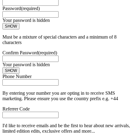
Password
(required)
Your password is hidden
SHOW
Must be a mixture of special characters and a minimum of 8
characters
Confirm Password
(required)
Your password is hidden
SHOW
Phone Number
By entering your number you are opting in to receive SMS
marketing. Please ensure you use the country prefix e.g. +44
Referrer Code
I'd like to receive emails and be the first to hear about new arrivals,
limited edition edits, exclusive offers and more...