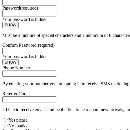
Password
(required)
Your password is hidden
SHOW
Must be a mixture of special characters and a minimum of 8 character
Confirm Password
(required)
Your password is hidden
SHOW
Phone Number
By entering your number you are opting in to receive SMS marketing. 
Referrer Code
I'd like to receive emails and be the first to hear about new arrivals, li
Yes please
No thanks