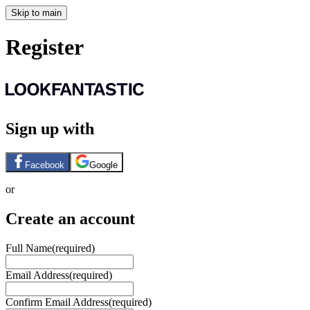
Skip to main
Register
Sign up with
Facebook
Google
or
Create an account
Full Name
(required)
Email Address
(required)
Confirm Email Address
(required)