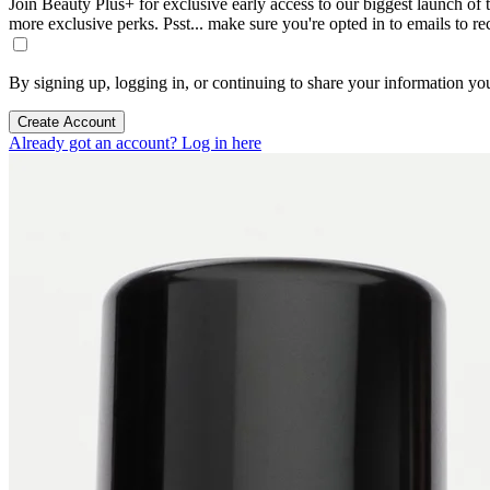
Join Beauty Plus+ for exclusive early access to our biggest launch of th
more exclusive perks. Psst... make sure you're opted in to emails to r
By signing up, logging in, or continuing to share your information yo
Create Account
Already got an account? Log in here