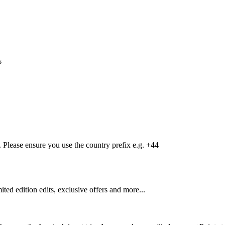
s
Please ensure you use the country prefix e.g. +44
mited edition edits, exclusive offers and more...