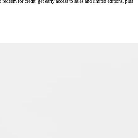
redeem for credit, get early access to sales and limited editions, plus