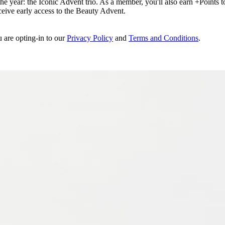
e year: the Iconic Advent trio. As a member, you'll also earn +Points to 
eceive early access to the Beauty Advent.
u are opting-in to our
Privacy Policy
and
Terms and Conditions
.