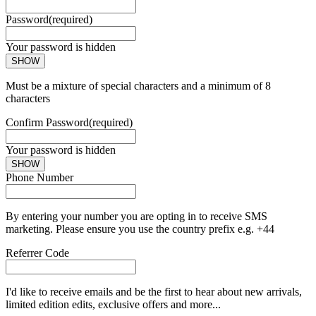
Password
(required)
Your password is hidden
SHOW
Must be a mixture of special characters and a minimum of 8
characters
Confirm Password
(required)
Your password is hidden
SHOW
Phone Number
By entering your number you are opting in to receive SMS
marketing. Please ensure you use the country prefix e.g. +44
Referrer Code
I'd like to receive emails and be the first to hear about new arrivals,
limited edition edits, exclusive offers and more...