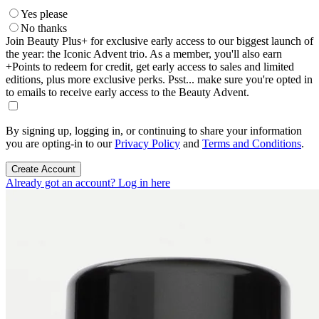
Yes please
No thanks
Join Beauty Plus+ for exclusive early access to our biggest launch of
the year: the Iconic Advent trio. As a member, you'll also earn
+Points to redeem for credit, get early access to sales and limited
editions, plus more exclusive perks. Psst... make sure you're opted in
to emails to receive early access to the Beauty Advent.
By signing up, logging in, or continuing to share your information
you are opting-in to our
Privacy Policy
and
Terms and Conditions
.
Create Account
Already got an account? Log in here