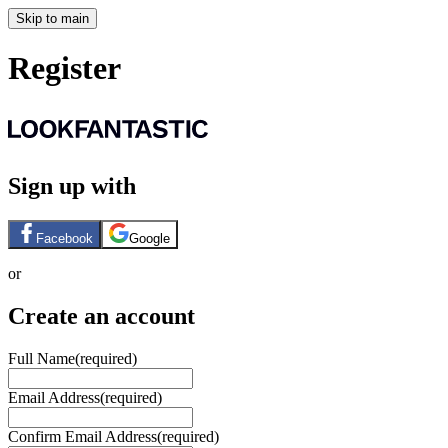
Skip to main
Register
Sign up with
Facebook
Google
or
Create an account
Full Name
(required)
Email Address
(required)
Confirm Email Address
(required)