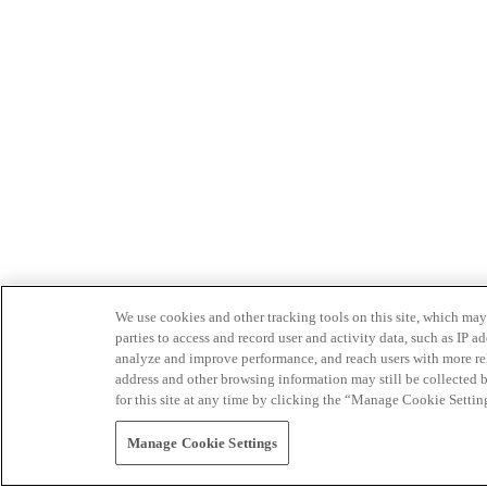
We use cookies and other tracking tools on this site, which may 
parties to access and record user and activity data, such as IP
analyze and improve performance, and reach users with more relev
address and other browsing information may still be collected b
for this site at any time by clicking the “Manage Cookie Settin
Manage Cookie Settings