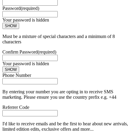
Password
(required)
Your password is hidden
SHOW
Must be a mixture of special characters and a minimum of 8
characters
Confirm Password
(required)
Your password is hidden
SHOW
Phone Number
By entering your number you are opting in to receive SMS
marketing. Please ensure you use the country prefix e.g. +44
Referrer Code
I'd like to receive emails and be the first to hear about new arrivals,
limited edition edits, exclusive offers and more...