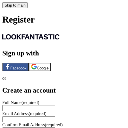
Skip to main
Register
Sign up with
Facebook
Google
or
Create an account
Full Name
(required)
Email Address
(required)
Confirm Email Address
(required)