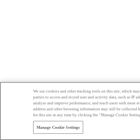
We use cookies and other tracking tools on this site, which may 
parties to access and record user and activity data, such as IP
analyze and improve performance, and reach users with more relev
address and other browsing information may still be collected b
for this site at any time by clicking the “Manage Cookie Settin
Manage Cookie Settings