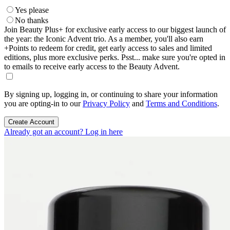
Yes please
No thanks
Join Beauty Plus+ for exclusive early access to our biggest launch of
the year: the Iconic Advent trio. As a member, you'll also earn
+Points to redeem for credit, get early access to sales and limited
editions, plus more exclusive perks. Psst... make sure you're opted in
to emails to receive early access to the Beauty Advent.
By signing up, logging in, or continuing to share your information
you are opting-in to our
Privacy Policy
and
Terms and Conditions
.
Create Account
Already got an account? Log in here