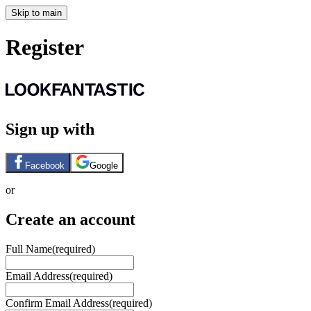
Skip to main
Register
Sign up with
Facebook
Google
or
Create an account
Full Name
(required)
Email Address
(required)
Confirm Email Address
(required)