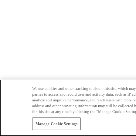
We use cookies and other tracking tools on this site, which may 
parties to access and record user and activity data, such as IP
analyze and improve performance, and reach users with more relev
address and other browsing information may still be collected b
for this site at any time by clicking the “Manage Cookie Settin
Manage Cookie Settings