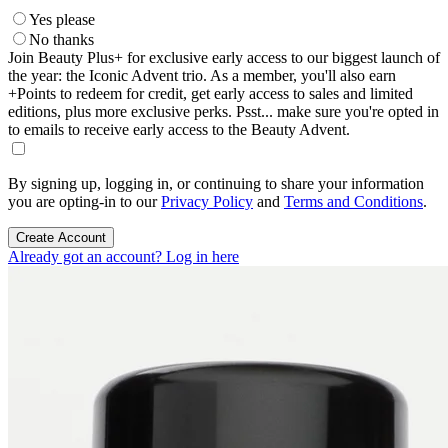
Yes please
No thanks
Join Beauty Plus+ for exclusive early access to our biggest launch of
the year: the Iconic Advent trio. As a member, you'll also earn
+Points to redeem for credit, get early access to sales and limited
editions, plus more exclusive perks. Psst... make sure you're opted in
to emails to receive early access to the Beauty Advent.
By signing up, logging in, or continuing to share your information
you are opting-in to our
Privacy Policy
and
Terms and Conditions
.
Create Account
Already got an account? Log in here