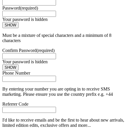
Password
(required)
Your password is hidden
SHOW
Must be a mixture of special characters and a minimum of 8
characters
Confirm Password
(required)
Your password is hidden
SHOW
Phone Number
By entering your number you are opting in to receive SMS
marketing. Please ensure you use the country prefix e.g. +44
Referrer Code
I'd like to receive emails and be the first to hear about new arrivals,
limited edition edits, exclusive offers and more...