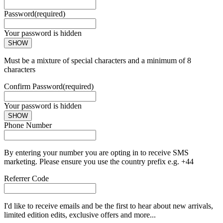
Password
(required)
Your password is hidden
SHOW
Must be a mixture of special characters and a minimum of 8
characters
Confirm Password
(required)
Your password is hidden
SHOW
Phone Number
By entering your number you are opting in to receive SMS
marketing. Please ensure you use the country prefix e.g. +44
Referrer Code
I'd like to receive emails and be the first to hear about new arrivals,
limited edition edits, exclusive offers and more...