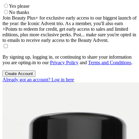
Yes please
No thanks
Join Beauty Plus+ for exclusive early access to our biggest launch of
the year: the Iconic Advent trio. As a member, you'll also earn
+Points to redeem for credit, get early access to sales and limited
editions, plus more exclusive perks. Psst... make sure you're opted in
to emails to receive early access to the Beauty Advent.
By signing up, logging in, or continuing to share your information
you are opting-in to our
Privacy Policy
and
Terms and Conditions
.
Create Account
Already got an account? Log in here