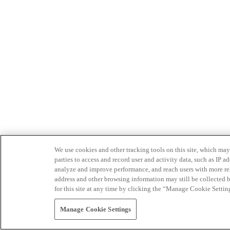
We use cookies and other tracking tools on this site, which may 
parties to access and record user and activity data, such as IP
analyze and improve performance, and reach users with more relev
address and other browsing information may still be collected b
for this site at any time by clicking the “Manage Cookie Settin
Manage Cookie Settings