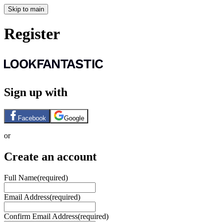
Skip to main
Register
Sign up with
Facebook
Google
or
Create an account
Full Name
(required)
Email Address
(required)
Confirm Email Address
(required)