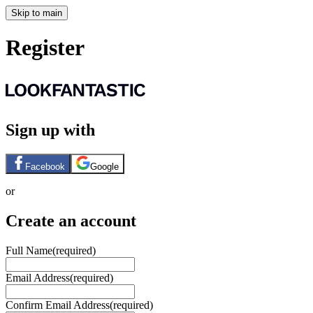
Skip to main
Register
Sign up with
Facebook
Google
or
Create an account
Full Name
(required)
Email Address
(required)
Confirm Email Address
(required)