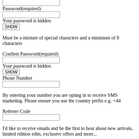
Password
(required)
Your password is hidden
SHOW
Must be a mixture of special characters and a minimum of 8
characters
Confirm Password
(required)
Your password is hidden
SHOW
Phone Number
By entering your number you are opting in to receive SMS
marketing. Please ensure you use the country prefix e.g. +44
Referrer Code
I'd like to receive emails and be the first to hear about new arrivals,
limited edition edits, exclusive offers and more...