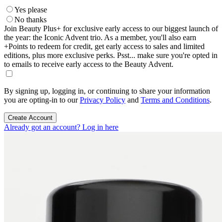
Yes please
No thanks
Join Beauty Plus+ for exclusive early access to our biggest launch of
the year: the Iconic Advent trio. As a member, you'll also earn
+Points to redeem for credit, get early access to sales and limited
editions, plus more exclusive perks. Psst... make sure you're opted in
to emails to receive early access to the Beauty Advent.
By signing up, logging in, or continuing to share your information
you are opting-in to our
Privacy Policy
and
Terms and Conditions
.
Create Account
Already got an account? Log in here