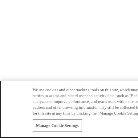
We use cookies and other tracking tools on this site, which may 
parties to access and record user and activity data, such as IP
analyze and improve performance, and reach users with more relev
address and other browsing information may still be collected b
for this site at any time by clicking the “Manage Cookie Settin
Manage Cookie Settings