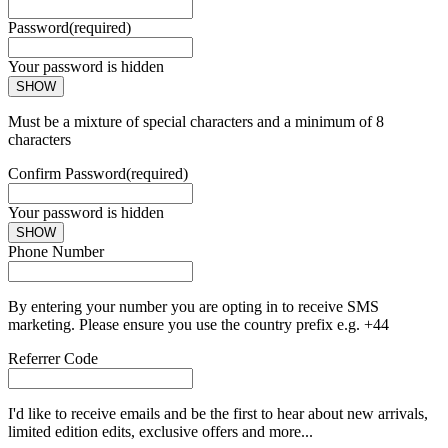
Password
(required)
Your password is hidden
SHOW
Must be a mixture of special characters and a minimum of 8
characters
Confirm Password
(required)
Your password is hidden
SHOW
Phone Number
By entering your number you are opting in to receive SMS
marketing. Please ensure you use the country prefix e.g. +44
Referrer Code
I'd like to receive emails and be the first to hear about new arrivals,
limited edition edits, exclusive offers and more...