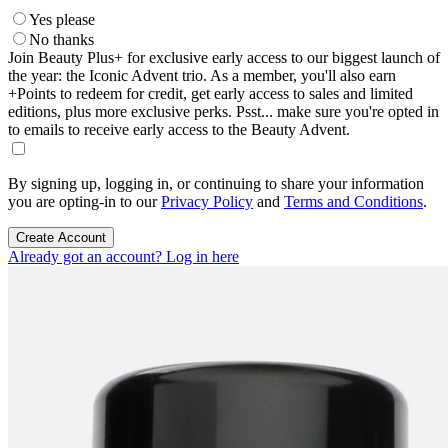
Yes please
No thanks
Join Beauty Plus+ for exclusive early access to our biggest launch of
the year: the Iconic Advent trio. As a member, you'll also earn
+Points to redeem for credit, get early access to sales and limited
editions, plus more exclusive perks. Psst... make sure you're opted in
to emails to receive early access to the Beauty Advent.
By signing up, logging in, or continuing to share your information
you are opting-in to our
Privacy Policy
and
Terms and Conditions
.
Create Account
Already got an account? Log in here