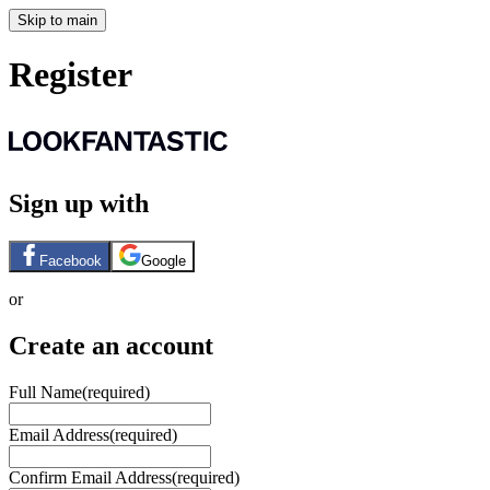
Skip to main
Register
Sign up with
Facebook
Google
or
Create an account
Full Name
(required)
Email Address
(required)
Confirm Email Address
(required)