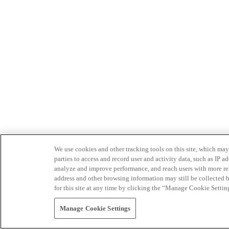
We use cookies and other tracking tools on this site, which may 
parties to access and record user and activity data, such as IP
analyze and improve performance, and reach users with more relev
address and other browsing information may still be collected b
for this site at any time by clicking the “Manage Cookie Settin
Manage Cookie Settings