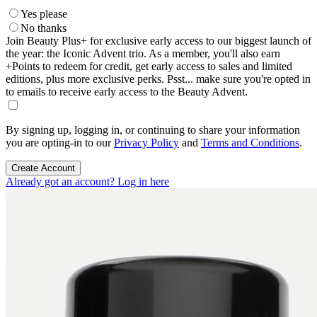
Yes please
No thanks
Join Beauty Plus+ for exclusive early access to our biggest launch of
the year: the Iconic Advent trio. As a member, you'll also earn
+Points to redeem for credit, get early access to sales and limited
editions, plus more exclusive perks. Psst... make sure you're opted in
to emails to receive early access to the Beauty Advent.
By signing up, logging in, or continuing to share your information
you are opting-in to our
Privacy Policy
and
Terms and Conditions
.
Create Account
Already got an account? Log in here