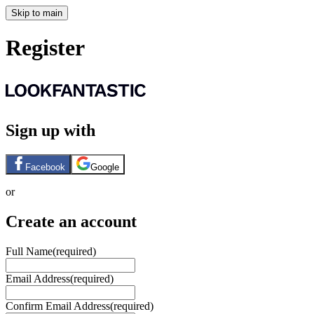
Skip to main
Register
Sign up with
Facebook
Google
or
Create an account
Full Name
(required)
Email Address
(required)
Confirm Email Address
(required)