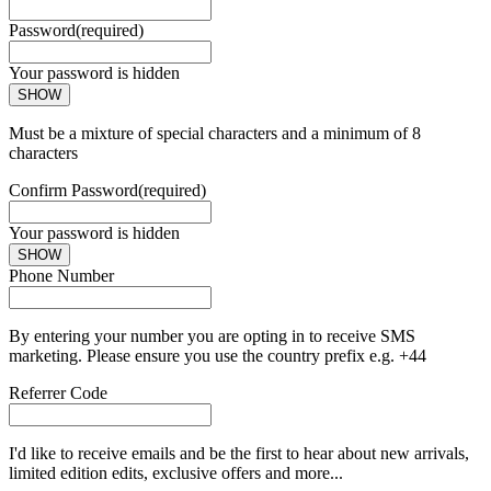
Password
(required)
Your password is hidden
SHOW
Must be a mixture of special characters and a minimum of 8
characters
Confirm Password
(required)
Your password is hidden
SHOW
Phone Number
By entering your number you are opting in to receive SMS
marketing. Please ensure you use the country prefix e.g. +44
Referrer Code
I'd like to receive emails and be the first to hear about new arrivals,
limited edition edits, exclusive offers and more...