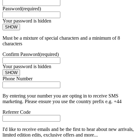
Password
(required)
Your password is hidden
SHOW
Must be a mixture of special characters and a minimum of 8
characters
Confirm Password
(required)
Your password is hidden
SHOW
Phone Number
By entering your number you are opting in to receive SMS
marketing. Please ensure you use the country prefix e.g. +44
Referrer Code
I'd like to receive emails and be the first to hear about new arrivals,
limited edition edits, exclusive offers and more...