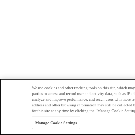
We use cookies and other tracking tools on this site, which may 
parties to access and record user and activity data, such as IP
analyze and improve performance, and reach users with more relev
address and other browsing information may still be collected b
for this site at any time by clicking the “Manage Cookie Settin
Manage Cookie Settings