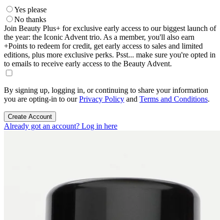
Yes please
No thanks
Join Beauty Plus+ for exclusive early access to our biggest launch of
the year: the Iconic Advent trio. As a member, you'll also earn
+Points to redeem for credit, get early access to sales and limited
editions, plus more exclusive perks. Psst... make sure you're opted in
to emails to receive early access to the Beauty Advent.
By signing up, logging in, or continuing to share your information
you are opting-in to our
Privacy Policy
and
Terms and Conditions
.
Create Account
Already got an account? Log in here