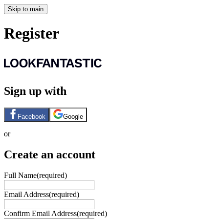
Skip to main
Register
Sign up with
Facebook
Google
or
Create an account
Full Name
(required)
Email Address
(required)
Confirm Email Address
(required)