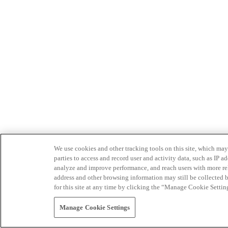
We use cookies and other tracking tools on this site, which may 
parties to access and record user and activity data, such as IP
analyze and improve performance, and reach users with more relev
address and other browsing information may still be collected b
for this site at any time by clicking the “Manage Cookie Settin
Manage Cookie Settings