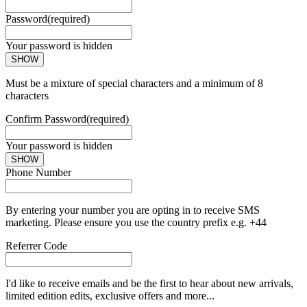
Password
(required)
Your password is hidden
SHOW
Must be a mixture of special characters and a minimum of 8
characters
Confirm Password
(required)
Your password is hidden
SHOW
Phone Number
By entering your number you are opting in to receive SMS
marketing. Please ensure you use the country prefix e.g. +44
Referrer Code
I'd like to receive emails and be the first to hear about new arrivals,
limited edition edits, exclusive offers and more...