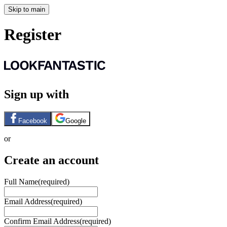
Skip to main
Register
Sign up with
Facebook
Google
or
Create an account
Full Name
(required)
Email Address
(required)
Confirm Email Address
(required)