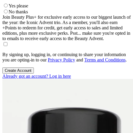
Yes please
No thanks
Join Beauty Plus+ for exclusive early access to our biggest launch of
the year: the Iconic Advent trio. As a member, you'll also earn
+Points to redeem for credit, get early access to sales and limited
editions, plus more exclusive perks. Psst... make sure you're opted in
to emails to receive early access to the Beauty Advent.
By signing up, logging in, or continuing to share your information
you are opting-in to our
Privacy Policy
and
Terms and Conditions
.
Create Account
Already got an account? Log in here