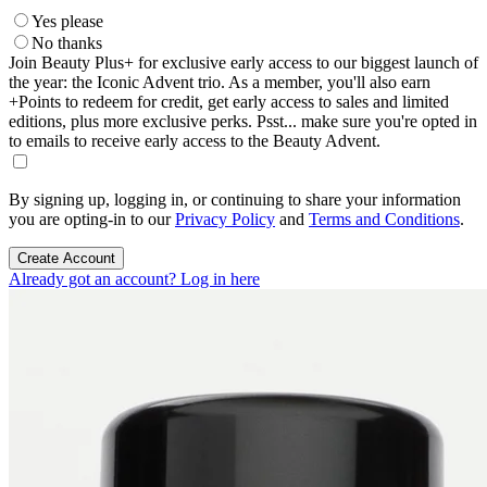
Yes please
No thanks
Join Beauty Plus+ for exclusive early access to our biggest launch of
the year: the Iconic Advent trio. As a member, you'll also earn
+Points to redeem for credit, get early access to sales and limited
editions, plus more exclusive perks. Psst... make sure you're opted in
to emails to receive early access to the Beauty Advent.
By signing up, logging in, or continuing to share your information
you are opting-in to our
Privacy Policy
and
Terms and Conditions
.
Create Account
Already got an account? Log in here