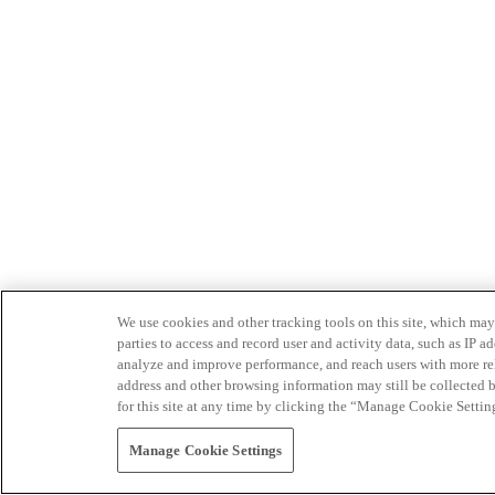
We use cookies and other tracking tools on this site, which may 
parties to access and record user and activity data, such as IP
analyze and improve performance, and reach users with more relev
address and other browsing information may still be collected b
for this site at any time by clicking the “Manage Cookie Settin
Manage Cookie Settings