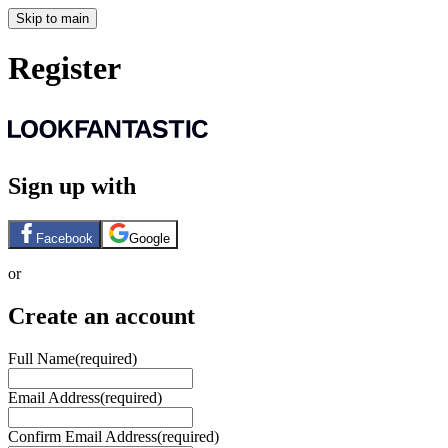
Skip to main
Register
Sign up with
Facebook
Google
or
Create an account
Full Name
(required)
Email Address
(required)
Confirm Email Address
(required)