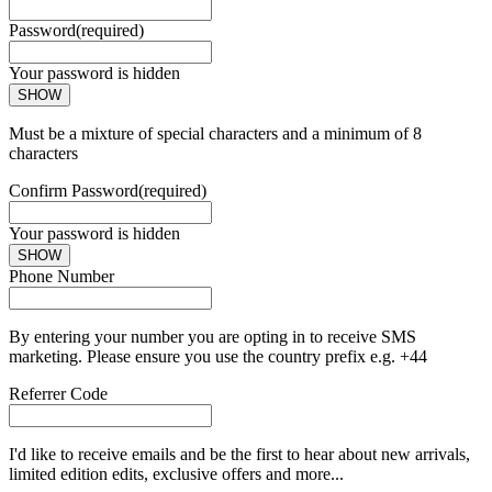
Password
(required)
Your password is hidden
SHOW
Must be a mixture of special characters and a minimum of 8
characters
Confirm Password
(required)
Your password is hidden
SHOW
Phone Number
By entering your number you are opting in to receive SMS
marketing. Please ensure you use the country prefix e.g. +44
Referrer Code
I'd like to receive emails and be the first to hear about new arrivals,
limited edition edits, exclusive offers and more...