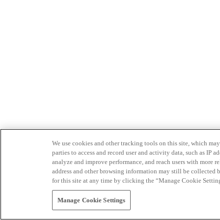
We use cookies and other tracking tools on this site, which may 
parties to access and record user and activity data, such as IP
analyze and improve performance, and reach users with more relev
address and other browsing information may still be collected b
for this site at any time by clicking the “Manage Cookie Settin
Manage Cookie Settings