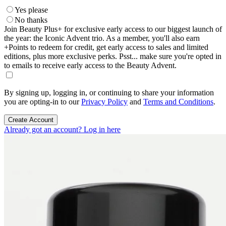
Yes please
No thanks
Join Beauty Plus+ for exclusive early access to our biggest launch of
the year: the Iconic Advent trio. As a member, you'll also earn
+Points to redeem for credit, get early access to sales and limited
editions, plus more exclusive perks. Psst... make sure you're opted in
to emails to receive early access to the Beauty Advent.
By signing up, logging in, or continuing to share your information
you are opting-in to our
Privacy Policy
and
Terms and Conditions
.
Create Account
Already got an account? Log in here