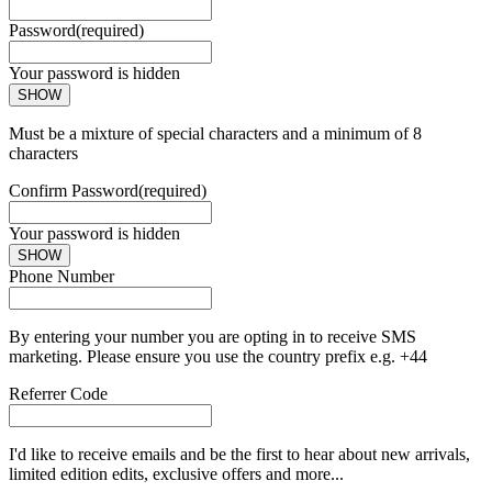
Password
(required)
Your password is hidden
SHOW
Must be a mixture of special characters and a minimum of 8
characters
Confirm Password
(required)
Your password is hidden
SHOW
Phone Number
By entering your number you are opting in to receive SMS
marketing. Please ensure you use the country prefix e.g. +44
Referrer Code
I'd like to receive emails and be the first to hear about new arrivals,
limited edition edits, exclusive offers and more...