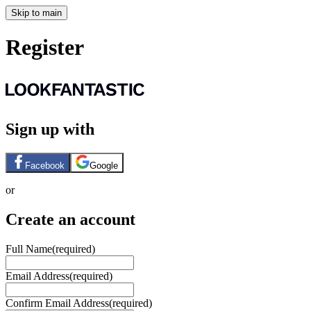
Skip to main
Register
Sign up with
Facebook
Google
or
Create an account
Full Name
(required)
Email Address
(required)
Confirm Email Address
(required)